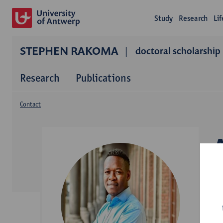
Study
Research
Li
STEPHEN RAKOMA
doctoral scholarship
Research
Publications
Contact