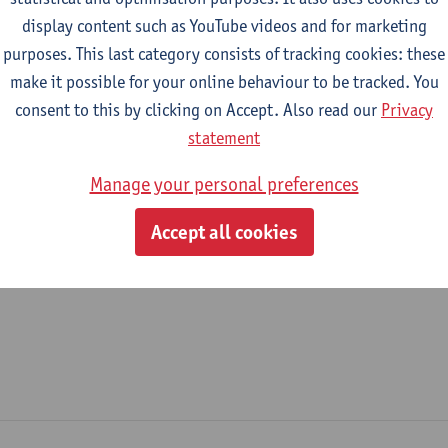
display content such as YouTube videos and for marketing
epartment
purposes. This last category consists of tracking cookies: these
make it possible for your online behaviour to be tracked. You
Department of Transport and Regional Economics
consent to this by clicking on Accept. Also read our
Privacy
tatute & functions
statement
Manage your personal preferences
ijzonder academisch personeel
Accept all cookies
doctoral scholarship holder