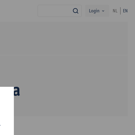
Login
NL
EN
search
oma
r