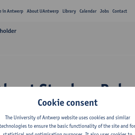
fe in Antwerp
About UAntwerp
Library
Calendar
Jobs
Contact
 holder
About Stephen Rak
Cookie consent
The University of Antwerp website uses cookies and similar
technologies to ensure the basic functionality of the site and fo
statistical and optimisation purposes. It also uses cookies to