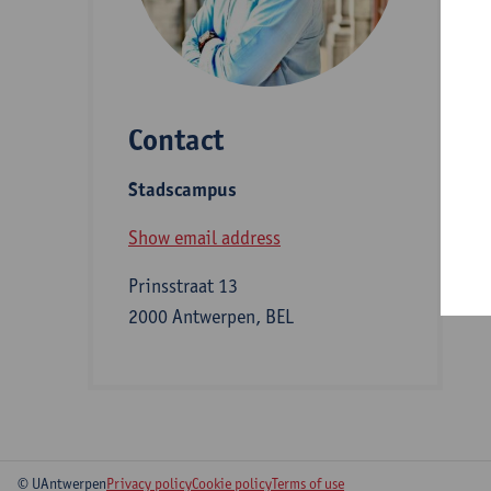
D
Contact
S
Stadscampus
B
Show email address
Prinsstraat 13
2000 Antwerpen, BEL
© UAntwerpen
Privacy policy
Cookie policy
Terms of use