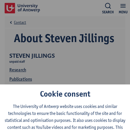
SEARCH
MENU
Contact
About Steven Jillings
STEVEN JILLINGS
unpaid staff
Research
Publications
Cookie consent
The University of Antwerp website uses cookies and similar
technologies to ensure the basic functionality of the site and for
statistical and optimisation purposes. It also uses cookies to display
content such as YouTube videos and for marketing purposes. This