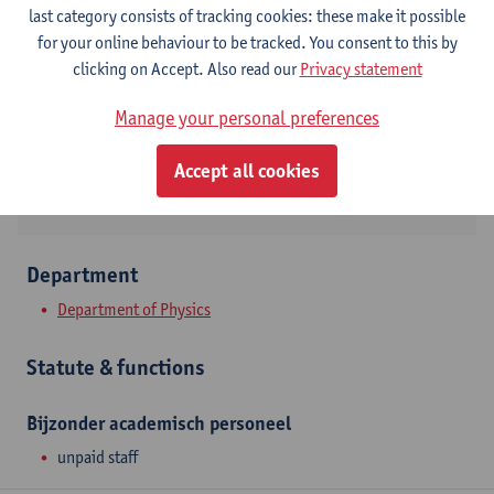
Contact
last category consists of tracking cookies: these make it possible
for your online behaviour to be tracked. You consent to this by
Campus Drie Eiken
clicking on Accept. Also read our
Privacy statement
Show email address
Manage your personal preferences
Universiteitsplein 1
2610 Wilrijk, BEL
Accept all cookies
Department
Department of Physics
Statute & functions
Bijzonder academisch personeel
unpaid staff