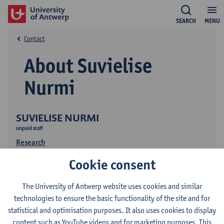
SEARCH
MENU
Contact
About Suvielise
Nurmi
SUVIELISE NURMI
unpaid staff
Research
Cookie consent
The University of Antwerp website uses cookies and similar
technologies to ensure the basic functionality of the site and for
statistical and optimisation purposes. It also uses cookies to display
content such as YouTube videos and for marketing purposes. This