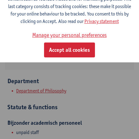
Contact
last category consists of tracking cookies: these make it possible
for your online behaviour to be tracked. You consent to this by
Stadscampus
clicking on Accept. Also read our
Privacy statement
Show email address
Manage your personal preferences
Sint-Jacobsmarkt 13
Accept all cookies
2000 Antwerpen, BEL
Department
Department of Philosophy
Statute & functions
Bijzonder academisch personeel
unpaid staff