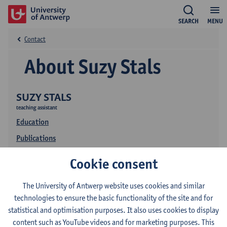
SEARCH
MENU
Contact
About Suzy Stals
SUZY STALS
teaching assistant
Education
Publications
Cookie consent
The University of Antwerp website uses cookies and similar
technologies to ensure the basic functionality of the site and for
statistical and optimisation purposes. It also uses cookies to display
content such as YouTube videos and for marketing purposes. This