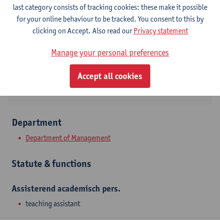
Contact
last category consists of tracking cookies: these make it possible
for your online behaviour to be tracked. You consent to this by
Stadscampus
clicking on Accept. Also read our
Privacy statement
Show email address
Manage your personal preferences
Prinsstraat 13
2000 Antwerpen, BEL
Accept all cookies
Department
Department of Management
Statute & functions
Assisterend academisch pers.
teaching assistant