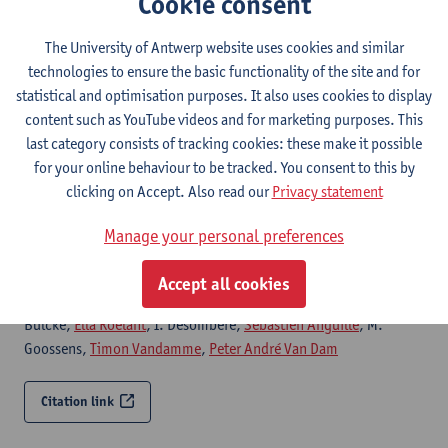
Cookie consent
The University of Antwerp website uses cookies and similar
Citation link
technologies to ensure the basic functionality of the site and for
statistical and optimisation purposes. It also uses cookies to display
Reduced humoral immune response after BNT162b2
content such as YouTube videos and for marketing purposes. This
coronavirus disease 2019 messenger RNA
last category consists of tracking cookies: these make it possible
vaccination in cancer patients under antineoplastic
for your online behaviour to be tracked. You consent to this by
treatment
clicking on Accept. Also read our
Privacy statement
ESMO Open - ISSN 2059-7029-6:5 (2021) p.
Marc Peeters
, L. Verbruggen,
Laure-Anne Teuwen
, Greetje
Manage your personal preferences
Vanhoutte, S. Vande Kerckhove, Bart Peeters,
Sanne Raats
, I.
Van der Massen,
Sven De Keersmaecker
,
Yana Debie
, M. Huizing,
Accept all cookies
P. Pannus, K. Neven,
Kevin Ariën
, G. A. Martens, M. Van den
Bulcke,
Ella Roelant
, I. Desombere,
Sébastien Anguille
, M.
Goossens,
Timon Vandamme
,
Peter André Van Dam
Citation link