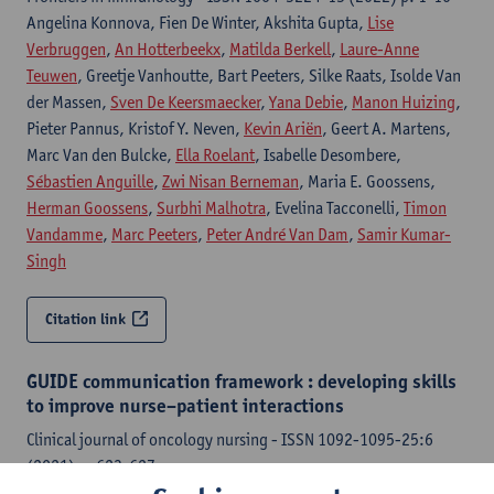
Angelina Konnova, Fien De Winter, Akshita Gupta,
Lise
Verbruggen
,
An Hotterbeekx
,
Matilda Berkell
,
Laure-Anne
Teuwen
, Greetje Vanhoutte, Bart Peeters, Silke Raats, Isolde Van
der Massen,
Sven De Keersmaecker
,
Yana Debie
,
Manon Huizing
,
Pieter Pannus, Kristof Y. Neven,
Kevin Ariën
, Geert A. Martens,
Marc Van den Bulcke,
Ella Roelant
, Isabelle Desombere,
Sébastien Anguille
,
Zwi Nisan Berneman
, Maria E. Goossens,
Herman Goossens
,
Surbhi Malhotra
, Evelina Tacconelli,
Timon
Vandamme
,
Marc Peeters
,
Peter André Van Dam
,
Samir Kumar-
Singh
Citation link
GUIDE communication framework : developing skills
to improve nurse–patient interactions
Clinical journal of oncology nursing - ISSN 1092-1095-25:6
(2021) p. 623-627
Nina N. Grenon,
Sven De Keersmaecker
, Fransen McGinley