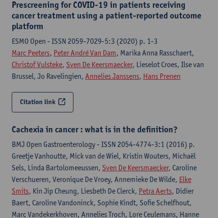
Prescreening for COVID-19 in patients receiving
cancer treatment using a patient-reported outcome
platform
ESMO Open - ISSN 2059-7029-5:3 (2020) p. 1-3
Marc Peeters
,
Peter André Van Dam
, Marika Anna Rasschaert,
Christof Vulsteke
,
Sven De Keersmaecker
, Lieselot Croes, Ilse van
Brussel, Jo Ravelingien,
Annelies Janssens
,
Hans Prenen
Citation link
Cachexia in cancer : what is in the definition?
BMJ Open Gastroenterology - ISSN 2054-4774-3:1 (2016) p.
Greetje Vanhoutte, Mick van de Wiel, Kristin Wouters, Michaël
Sels, Linda Bartolomeeussen,
Sven De Keersmaecker
, Caroline
Verschueren, Veronique De Vroey, Annemieke De Wilde,
Elke
Smits
, Kin Jip Cheung, Liesbeth De Clerck,
Petra Aerts
, Didier
Baert, Caroline Vandoninck, Sophie Kindt, Sofie Schelfhout,
Marc Vandekerkhoven, Annelies Troch, Lore Ceulemans, Hanne