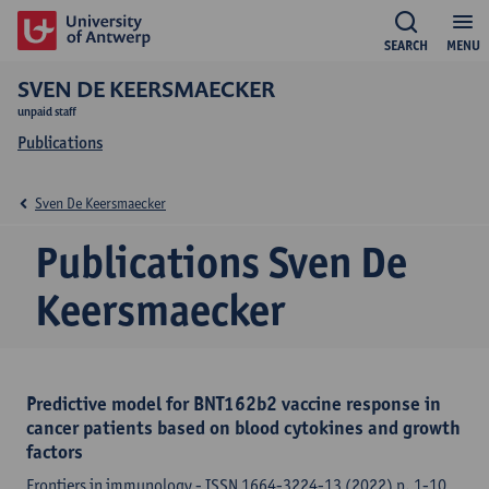
SEARCH
MENU
SVEN DE KEERSMAECKER
unpaid staff
Publications
Sven De Keersmaecker
Publications Sven De
Keersmaecker
Predictive model for BNT162b2 vaccine response in
cancer patients based on blood cytokines and growth
factors
Frontiers in immunology - ISSN 1664-3224-13 (2022) p. 1-10