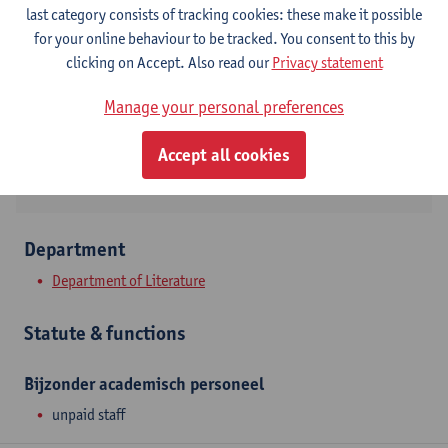
Contact
last category consists of tracking cookies: these make it possible
for your online behaviour to be tracked. You consent to this by
Stadscampus
clicking on Accept. Also read our
Privacy statement
Show email address
Manage your personal preferences
Sint-Jacobsmarkt 13
2000 Antwerpen, BEL
Accept all cookies
Department
Department of Literature
Statute & functions
Bijzonder academisch personeel
unpaid staff