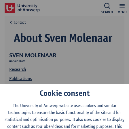
SEARCH
MENU
Contact
About Sven Molenaar
SVEN MOLENAAR
unpaid staff
Research
Publications
Cookie consent
The University of Antwerp website uses cookies and similar
technologies to ensure the basic functionality of the site and for
statistical and optimisation purposes. It also uses cookies to display
content such as YouTube videos and for marketing purposes. This