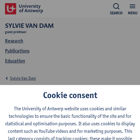
SEARCH
MENU
SYLVIE VAN DAM
guest professor
Research
Publications
Education
Sylvie Van Dam
Education Sylvie Van
Cookie consent
Dam
The University of Antwerp website uses cookies and similar
technologies to ensure the basic functionality of the site and for
statistical and optimisation purposes. It also uses cookies to display
content such as YouTube videos and for marketing purposes. This
last category consists of tracking cookies: these make it possible
2026-2027
2025-2026
2024-2025