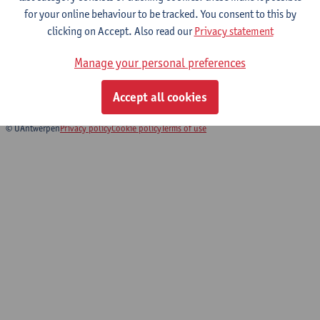
for your online behaviour to be tracked. You consent to this by
clicking on Accept. Also read our
Privacy statement
Sociology Seminar
Manage your personal preferences
Bachelor of Sociology
Bridging Programme on Sociology
Accept all cookies
© UAntwerpen
Privacy policy
Cookie policy
Terms of use