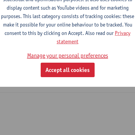
display content such as YouTube videos and for marketing
purposes. This last category consists of tracking cookies: these
2026-2027
2025-2026
2024-2025
make it possible for your online behaviour to be tracked. You
consent to this by clicking on Accept. Also read our
Privacy
eminar
statement
Manage your personal preferences
iology
amme on Sociology
Accept all cookies