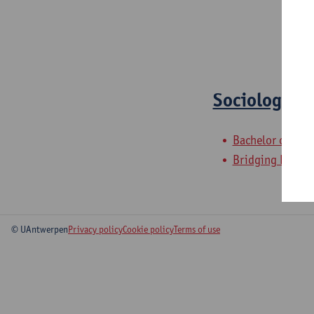
Sociology S
Bachelor of Soc
Bridging Progr
© UAntwerpen
Privacy policy
Cookie policy
Terms of use