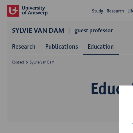
Study
Research
Li
SYLVIE VAN DAM
guest professor
Research
Publications
Education
Contact
Sylvie Van Dam
Educa