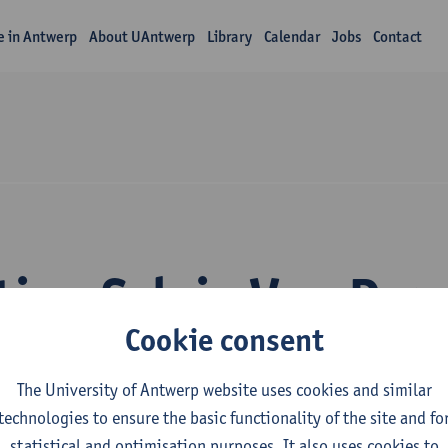
fe in Antwerp
About UAntwerp
Library
Calendar
Jobs
Contact
tion Sylvie Van Da
Cookie consent
The University of Antwerp website uses cookies and similar
technologies to ensure the basic functionality of the site and fo
statistical and optimisation purposes. It also uses cookies to