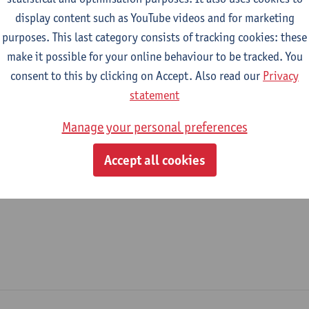
display content such as YouTube videos and for marketing
epartment
purposes. This last category consists of tracking cookies: these
make it possible for your online behaviour to be tracked. You
Faculty of Law - general
consent to this by clicking on Accept. Also read our
Privacy
tatute & functions
statement
Manage your personal preferences
ijzonder academisch personeel
Accept all cookies
unpaid guest prof.