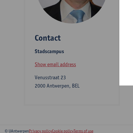
D
Contact
S
Stadscampus
B
Show email address
Venusstraat 23
2000 Antwerpen, BEL
© UAntwerpen
Privacy policy
Cookie policy
Terms of use