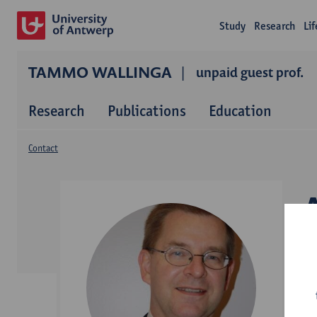
Study
Research
Li
TAMMO WALLINGA
unpaid guest prof.
Research
Publications
Education
Contact