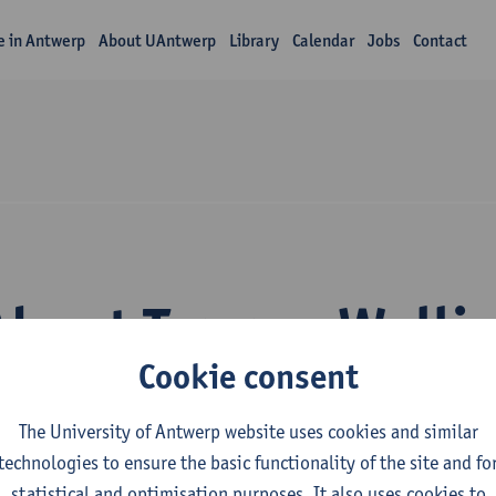
fe in Antwerp
About UAntwerp
Library
Calendar
Jobs
Contact
About Tammo Walli
Cookie consent
The University of Antwerp website uses cookies and similar
technologies to ensure the basic functionality of the site and fo
statistical and optimisation purposes. It also uses cookies to