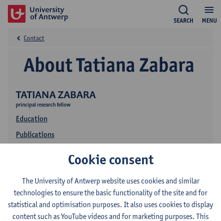
SEARCH
MENU
Contact
About Tatiana Zabara
TATIANA ZABARA
principal research fellow
Education
Publications
Cookie consent
The University of Antwerp website uses cookies and similar
technologies to ensure the basic functionality of the site and for
statistical and optimisation purposes. It also uses cookies to display
content such as YouTube videos and for marketing purposes. This