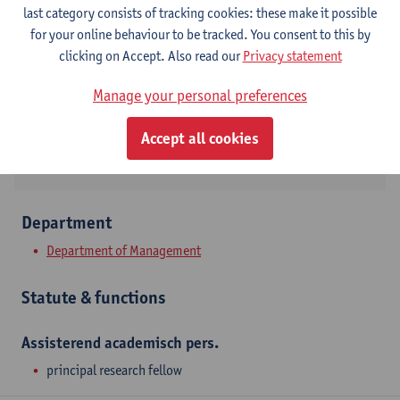
Contact
last category consists of tracking cookies: these make it possible
for your online behaviour to be tracked. You consent to this by
Stadscampus
clicking on Accept. Also read our
Privacy statement
Show email address
Manage your personal preferences
Prinsstraat 13
2000 Antwerpen, BEL
Accept all cookies
Department
Department of Management
Statute & functions
Assisterend academisch pers.
principal research fellow