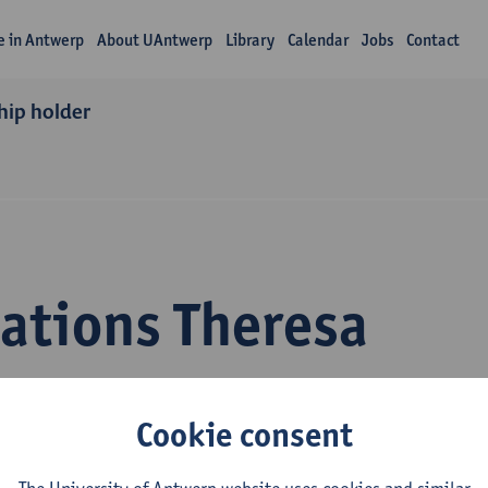
fe in Antwerp
About UAntwerp
Library
Calendar
Jobs
Contact
hip holder
cations Theresa
mann
Cookie consent