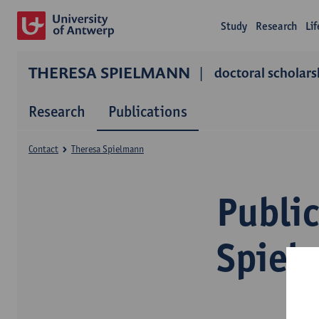
Study
Research
Li
THERESA SPIELMANN
doctoral scholars
Research
Publications
Contact
Theresa Spielmann
Publi
Spiel