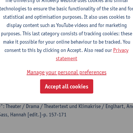
The University of Antwerp website uses cookies and similar
technologies to ensure the basic functionality of the site and fo
statistical and optimisation purposes. It also uses cookies to
display content such as YouTube videos and for marketing
purposes. This last category consists of tracking cookies: these
al
make it possible for your online behaviour to be tracked. You
h : a journal of performing arts - ISSN 1352-8165-29:7 (2024) 
consent to this by clicking on Accept. Also read our
Privacy
so
, Felipe Cervera,
Kyoko Iwaki
, Eero Laine,
Theresa Spielmann
,
statement
Manage your personal preferences
Accept all cookies
flanzentheater: Thinking With Plants Towards a Post-
e": Theater / Drama / Theatertext und Klimakrise / Englhart, And
Sass, Hannah [edit.]-p. 157-171