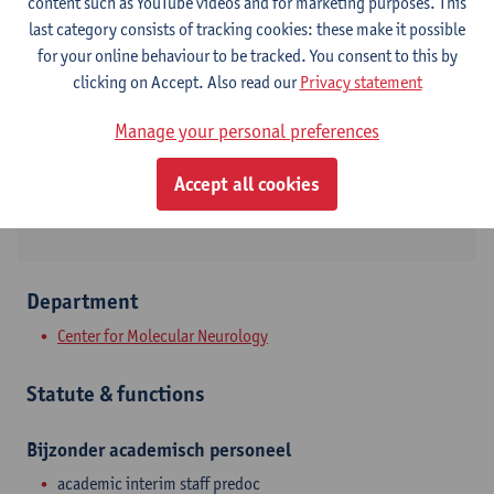
Contact
content such as YouTube videos and for marketing purposes. This
last category consists of tracking cookies: these make it possible
Campus Drie Eiken
for your online behaviour to be tracked. You consent to this by
clicking on Accept. Also read our
Privacy statement
Show email address
Tel.
+3232653672
Manage your personal preferences
Universitietsplein 1
Accept all cookies
2610 Wilrijk, BEL
Department
Center for Molecular Neurology
Statute & functions
Bijzonder academisch personeel
academic interim staff predoc