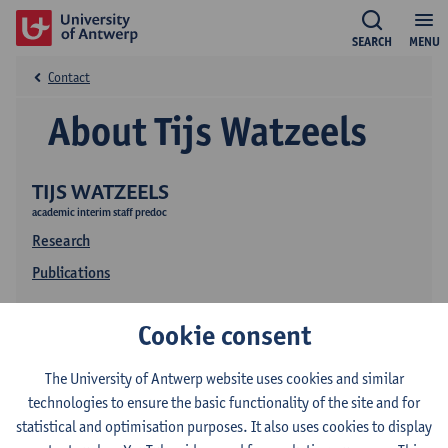
SEARCH
MENU
Contact
About Tijs Watzeels
TIJS WATZEELS
academic interim staff predoc
Research
Publications
Cookie consent
The University of Antwerp website uses cookies and similar
technologies to ensure the basic functionality of the site and for
statistical and optimisation purposes. It also uses cookies to display