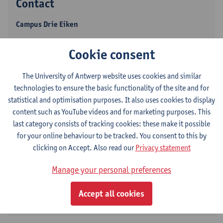
Contact
Campus Drie Eiken
Show email address
Cookie consent
Universiteitsplein 1
2610 Wilrijk, BEL
The University of Antwerp website uses cookies and similar
technologies to ensure the basic functionality of the site and for
statistical and optimisation purposes. It also uses cookies to display
content such as YouTube videos and for marketing purposes. This
Volgen op
last category consists of tracking cookies: these make it possible
for your online behaviour to be tracked. You consent to this by
clicking on Accept. Also read our
Privacy statement
LinkedIn
Manage your personal preferences
ResearchGate
Accept all cookies
ORCID