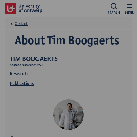
SEARCH
MENU
Contact
About Tim Boogaerts
TIM BOOGAERTS
postdoc researcher FWO
Research
Publications