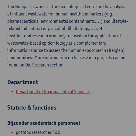
Tim Boogaerts works at the Toxicological Centre on the analysis
of influent wastewater on human health biomarkers (e.g.
pharmaceuticals, environmental contaminants,...) and lifestyle-
related indicators (e.g. alcohol, illicit drugs,...). His
postdoctoral research is mainly focused on the application of
wastewater-based epidemiology as a complementary
information source to assess the human exposome in (Belgian)
communities. More information on his research projects can be
found on the Research section.
Department
Department of Pharmaceutical Sciences
Statute & functions
Bijzonder academisch personeel
postdoc researcher FWO