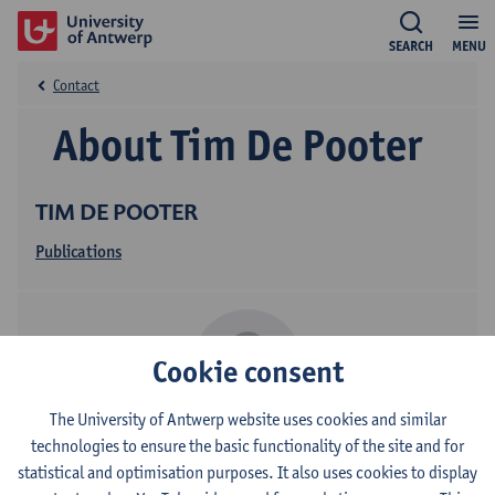
SEARCH
MENU
Contact
About Tim De Pooter
TIM DE POOTER
Publications
Cookie consent
The University of Antwerp website uses cookies and similar
technologies to ensure the basic functionality of the site and for
Contact
statistical and optimisation purposes. It also uses cookies to display