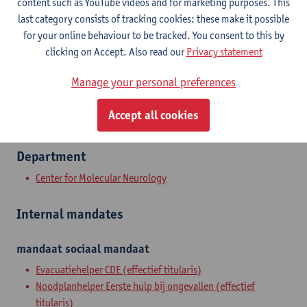
content such as YouTube videos and for marketing purposes. This
Campus Drie Eiken
last category consists of tracking cookies: these make it possible
Show email address
for your online behaviour to be tracked. You consent to this by
Tel.
+3232651701
clicking on Accept. Also read our
Privacy statement
Universiteitsplein 1
Manage your personal preferences
2610 Wilrijk, BEL
Accept all cookies
Department
Center for Molecular Neurology
Internal mandates
mandaat
sociaal mandaat
Evacuatiehelper CDE (effectief titularis)
Noodplanhelper Eerste hulp bij ongevallen (effectief
titularis)