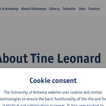
fe in Antwerp
About UAntwerp
Library
Calendar
Jobs
Contact
About Tine Leonard
Cookie consent
The University of Antwerp website uses cookies and similar
technologies to ensure the basic functionality of the site and fo
epartment
statistical and optimisation purposes. It also uses cookies to