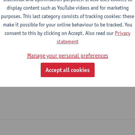
display content such as YouTube videos and for marketing
Education Administration
purposes. This last category consists of tracking cookies: these
make it possible for your online behaviour to be tracked. You
tatute & functions
consent to this by clicking on Accept. Also read our
Privacy
statement
dmin. & techn. personeel
Manage your personal preferences
case manager - expert
Accept all cookies