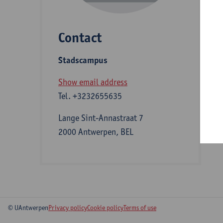
Contact
S
Stadscampus
A
Show email address
Tel.
+3232655635
Lange Sint-Annastraat 7
2000 Antwerpen, BEL
© UAntwerpen
Privacy policy
Cookie policy
Terms of use