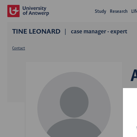
Study
Research
Li
TINE LEONARD
case manager - expert
Contact
D