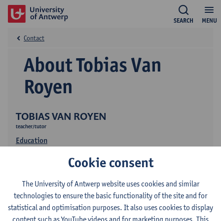
SEARCH
MENU
Contact
About Tobias Van
Royen
TOBIAS VAN ROYEN
teacher/tutor
Education
Cookie consent
The University of Antwerp website uses cookies and similar
technologies to ensure the basic functionality of the site and for
statistical and optimisation purposes. It also uses cookies to display
content such as YouTube videos and for marketing purposes. This