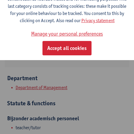
Contact
last category consists of tracking cookies: these make it possible
for your online behaviour to be tracked. You consent to this by
Stadscampus
clicking on Accept. Also read our
Privacy statement
Show email address
Manage your personal preferences
Prinsstraat 13
Accept all cookies
2000 Antwerpen, BEL
Department
Department of Management
Statute & functions
Bijzonder academisch personeel
teacher/tutor