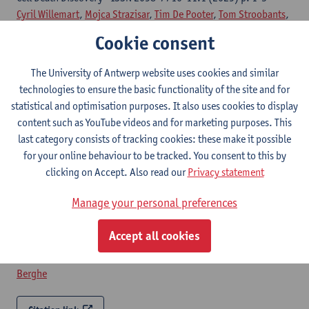
Cyril Willemart
,
Mojca Strazisar
,
Tim De Pooter
,
Tom Stroobants
,
Thomas Demuyser
,
Philippe Jorens
, Eric Hoste, Gerben
Cookie consent
Menschaert,
Tom Vanden Berghe
The University of Antwerp website uses cookies and similar
Citation link
technologies to ensure the basic functionality of the site and for
statistical and optimisation purposes. It also uses cookies to display
Potential of biomarker-based enrichment strategies
content such as YouTube videos and for marketing purposes. This
to identify critically ill patients for emerging cell
last category consists of tracking cookies: these make it possible
death interventions
for your online behaviour to be tracked. You consent to this by
clicking on Accept. Also read our
Privacy statement
Cell death and differentiation - ISSN 1476-5403-32:12 (2025) p.
2284-2293
Manage your personal preferences
Cyril Willemart
, Ruth Seurinck,
Tom Stroobants
, Samya Van
Coillie, Jorien De Loor, Sze Men Choi, Ria Roelandt, Mohan
Accept all cookies
Rajapurkar,
Symen Ligthart
,
Philippe Jorens
, Dominique D.
Benoit, Yvan Saeys, Evelyne Meyer, Eric Hoste,
Tom Vanden
Berghe