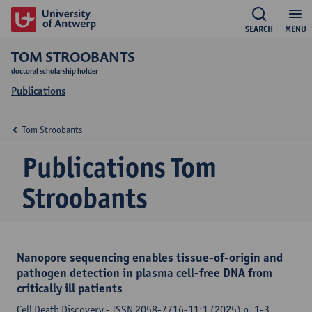
SEARCH
MENU
TOM STROOBANTS
doctoral scholarship holder
Publications
Tom Stroobants
Publications Tom
Stroobants
Nanopore sequencing enables tissue-of-origin and
pathogen detection in plasma cell-free DNA from
critically ill patients
Cell Death Discovery - ISSN 2058-7716-11:1 (2025) p. 1-3