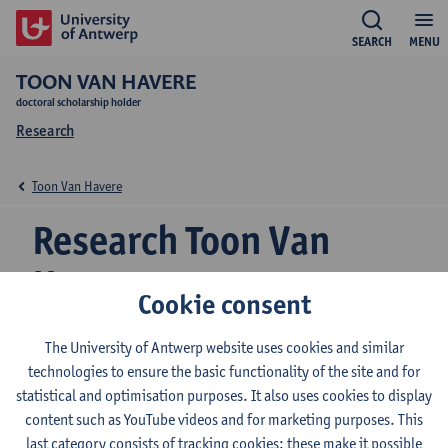
SEARCH
MENU
TOON VAN HAVERE
doctoral scholarship holder
Research
Toon Van Havere
Research Toon Van
Havere
Cookie consent
The University of Antwerp website uses cookies and similar
Research team
technologies to ensure the basic functionality of the site and for
statistical and optimisation purposes. It also uses cookies to display
Herman Deleeck Centre for Social Policy
content such as YouTube videos and for marketing purposes. This
last category consists of tracking cookies: these make it possible