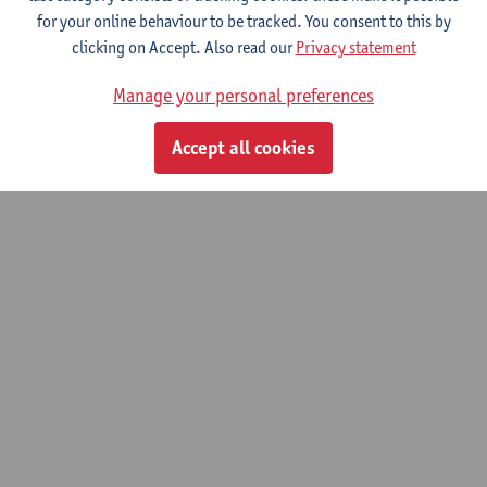
for your online behaviour to be tracked. You consent to this by
© UAntwerpen
Privacy policy
Cookie policy
Terms of use
clicking on Accept. Also read our
Privacy statement
Manage your personal preferences
Accept all cookies