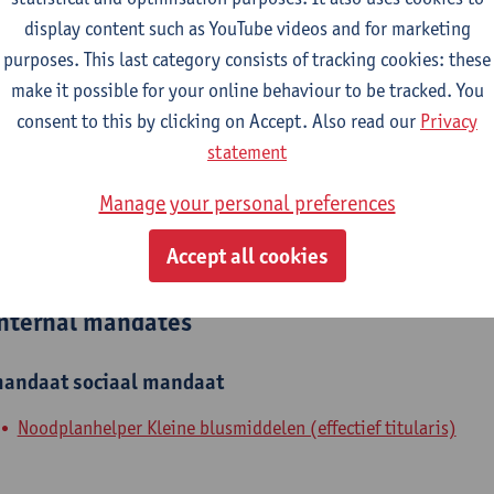
display content such as YouTube videos and for marketing
epartment
purposes. This last category consists of tracking cookies: these
make it possible for your online behaviour to be tracked. You
Department of Biochemical and Chemical Engineering
consent to this by clicking on Accept. Also read our
Privacy
tatute & functions
statement
Manage your personal preferences
ijzonder academisch personeel
Accept all cookies
unpaid staff
nternal mandates
andaat
sociaal mandaat
Noodplanhelper Kleine blusmiddelen (effectief titularis)