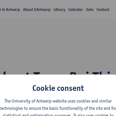
fe in Antwerp
About UAntwerp
Library
Calendar
Jobs
Contact
About Trang Bui Thi
Cookie consent
The University of Antwerp website uses cookies and similar
technologies to ensure the basic functionality of the site and fo
statistical and optimisation purposes. It also uses cookies to