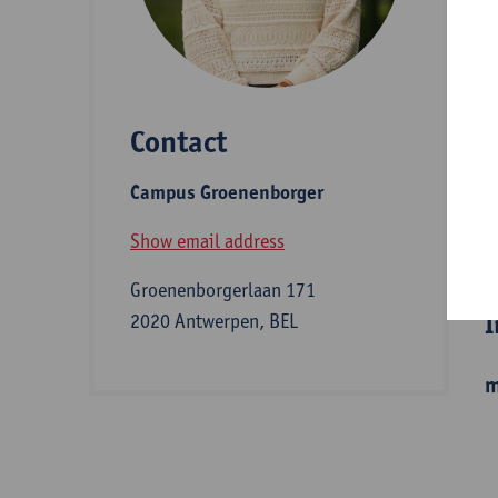
D
Contact
S
Campus Groenenborger
B
Show email address
Groenenborgerlaan 171
I
2020 Antwerpen, BEL
m