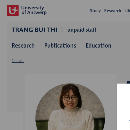
Study
Research
Li
TRANG BUI THI
unpaid staff
Research
Publications
Education
Contact