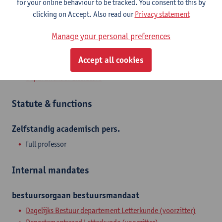
for your online behaviour to be tracked. You consent to this by
member of Metrodora, the university's centre for Health
clicking on Accept. Also read our
Privacy statement
Humanities, and Famflex, a consortium that studies complex
families from several scholarly angles.
Manage your personal preferences
Accept all cookies
Department
Department of Literature
Statute & functions
Zelfstandig academisch pers.
full professor
Internal mandates
bestuursorgaan
bestuursmandaat
Dagelijks Bestuur departement Letterkunde (voorzitter)