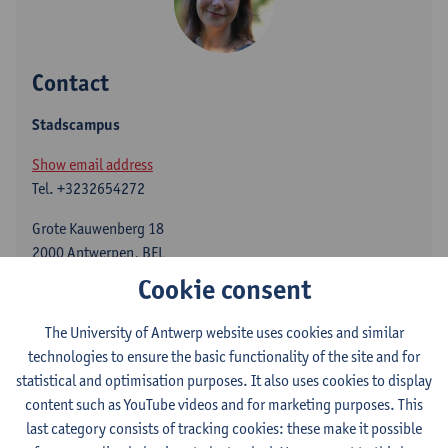
Contact
Stadscampus
Show email address
Tel.
+3232654272
Grote Kauwenberg 18
2000 Antwerpen, BEL
Cookie consent
The University of Antwerp website uses cookies and similar
Vanessa Joosen teaches and researches English literature and
technologies to ensure the basic functionality of the site and for
children's and young adult literature. She holds expertise on
statistical and optimisation purposes. It also uses cookies to display
fairy tales, the translation of children's literature, age studies
content such as YouTube videos and for marketing purposes. This
and Digital Humanities. In the past, she led the ERC-funded
last category consists of tracking cookies: these make it possible
project "Constructing Age for Young Readers." She is currently a