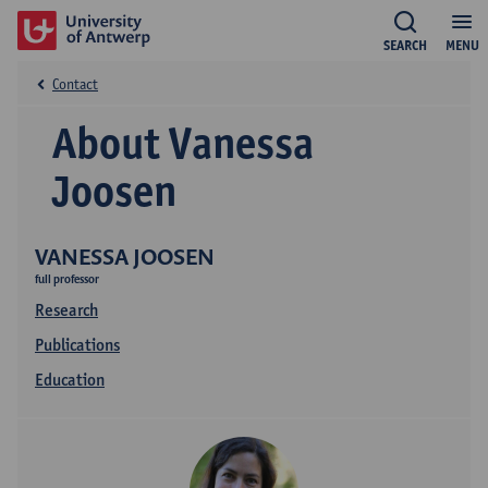
SEARCH
MENU
Contact
About Vanessa
Joosen
VANESSA JOOSEN
full professor
Research
Publications
Education