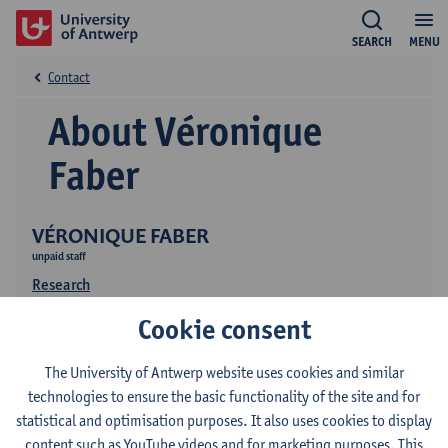
SEARCH
MENU
Contact
About Véronique
Faber
VÉRONIQUE FABER
unpaid staff
Research
Cookie consent
The University of Antwerp website uses cookies and similar
technologies to ensure the basic functionality of the site and for
statistical and optimisation purposes. It also uses cookies to display
content such as YouTube videos and for marketing purposes. This