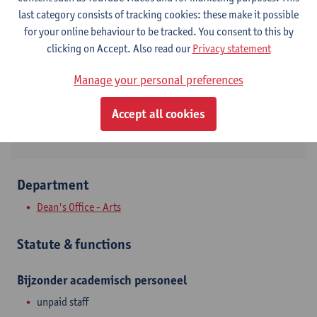
Contact
last category consists of tracking cookies: these make it possible
for your online behaviour to be tracked. You consent to this by
Stadscampus
clicking on Accept. Also read our
Privacy statement
Show email address
Manage your personal preferences
Lange Sint-Annastraat 7
Accept all cookies
2000 Antwerpen, BEL
Department
Dean's Office - Arts
Statute & functions
Bijzonder academisch personeel
unpaid staff