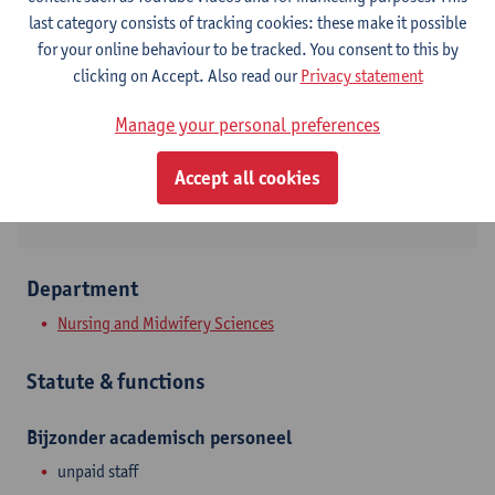
Contact
last category consists of tracking cookies: these make it possible
for your online behaviour to be tracked. You consent to this by
Campus Drie Eiken
clicking on Accept. Also read our
Privacy statement
Show email address
Manage your personal preferences
Universiteitsplein 1
Accept all cookies
2610 Wilrijk, BEL
Department
Nursing and Midwifery Sciences
Statute & functions
Bijzonder academisch personeel
unpaid staff