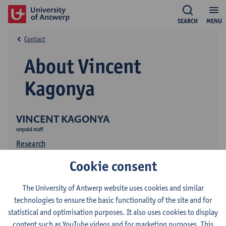
SEARCH
MENU
Contact
About Vincent
Kagonya
VINCENT KAGONYA
unpaid staff
Research
Cookie consent
The University of Antwerp website uses cookies and similar
technologies to ensure the basic functionality of the site and for
statistical and optimisation purposes. It also uses cookies to display
content such as YouTube videos and for marketing purposes. This