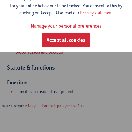
for your online behaviour to be tracked. You consent to this by
clicking on Accept. Also read our
Privacy statement
Manage your personal preferences
Department
Accept all cookies
Genetics, Pharmacology and Physiopathology of Heart,
Blood Vessels and Skeleton
Statute & functions
Emeritus
emeritus occasional assignment
© UAntwerpen
Privacy policy
Cookie policy
Terms of use