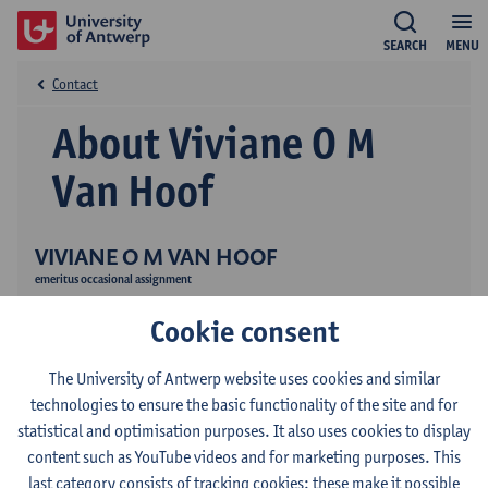
SEARCH
MENU
Contact
About Viviane O M
Van Hoof
VIVIANE O M VAN HOOF
emeritus occasional assignment
Research
Cookie consent
Publications
The University of Antwerp website uses cookies and similar
Education
technologies to ensure the basic functionality of the site and for
statistical and optimisation purposes. It also uses cookies to display
content such as YouTube videos and for marketing purposes. This
last category consists of tracking cookies: these make it possible