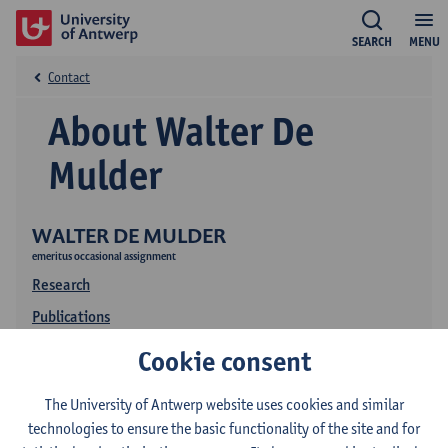
SEARCH
MENU
Contact
About Walter De
Mulder
WALTER DE MULDER
emeritus occasional assignment
Research
Publications
Education
Cookie consent
The University of Antwerp website uses cookies and similar
technologies to ensure the basic functionality of the site and for