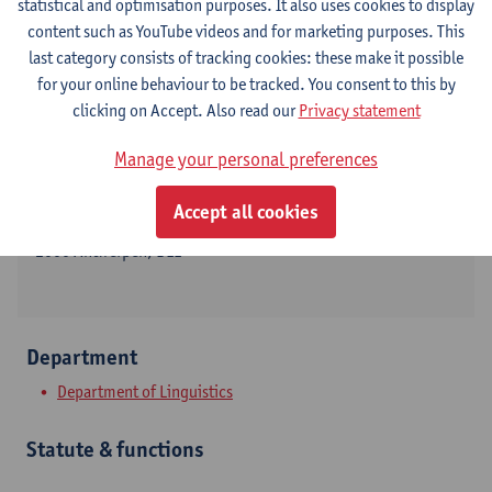
statistical and optimisation purposes. It also uses cookies to display
content such as YouTube videos and for marketing purposes. This
last category consists of tracking cookies: these make it possible
for your online behaviour to be tracked. You consent to this by
Contact
clicking on Accept. Also read our
Privacy statement
Stadscampus
Manage your personal preferences
Show email address
Accept all cookies
Grote Kauwenberg 18
2000 Antwerpen, BEL
Department
Department of Linguistics
Statute & functions