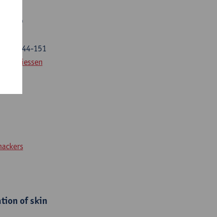
P flap
25) p. 144-151
ilip Thiessen
nackers
tion of skin