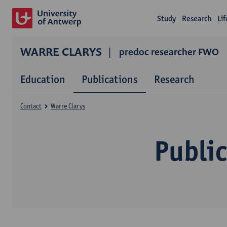
Study
Research
Li
WARRE CLARYS
predoc researcher FWO
Education
Publications
Research
Contact
Warre Clarys
Public