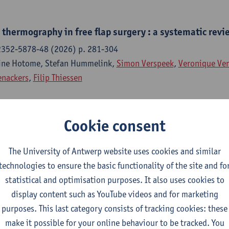
thermography in free flap surgery : a systematic revi
2352-5878-48 (2026) p. 281-304
tine Hotome, Stefan Hummelink,
Simon Verspeek
,
Veronique Ve
enackers
,
Filip Thiessen
Cookie consent
 networks for perforator detection in DIEP flap breast
frared thermography
The University of Antwerp website uses cookies and similar
red thermography journal - ISSN 1768-6733- (2025) p. 1-11
technologies to ensure the basic functionality of the site and fo
vans
,
Simon Verspeek
,
Jan Verstockt
, Hai Zhang,
Veronique Ver
statistical and optimisation purposes. It also uses cookies to
n
,
Gunther Steenackers
display content such as YouTube videos and for marketing
purposes. This last category consists of tracking cookies: these
make it possible for your online behaviour to be tracked. You