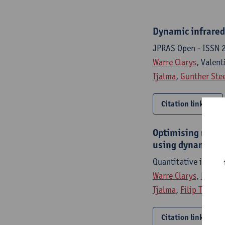
Dynamic infrared 
JPRAS Open - ISSN 
Warre Clarys
, Valen
Tjalma
,
Gunther Ste
Citation link
Optimising neural
using dynamic in
Quantitative infra 
Warre Clarys
,
Rhys E
Tjalma
,
Filip Thiesse
Citation link