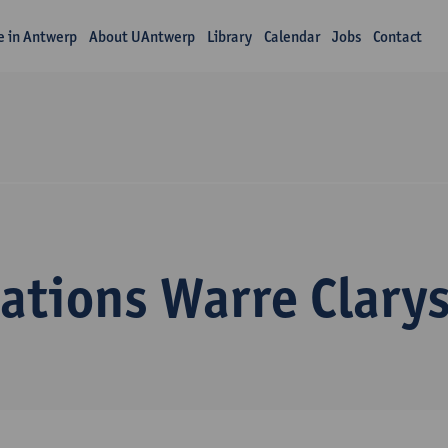
fe in Antwerp
About UAntwerp
Library
Calendar
Jobs
Contact
ations Warre Clary