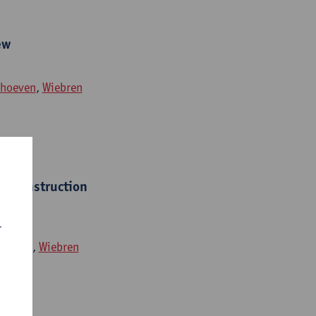
ew
rhoeven
,
Wiebren
 reconstruction
r
hoeven
,
Wiebren