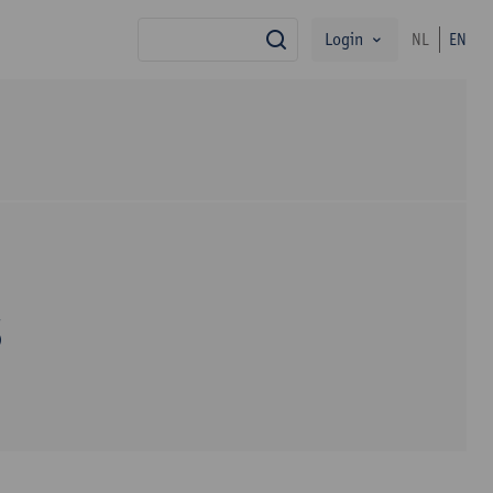
Login
NL
EN
search
s