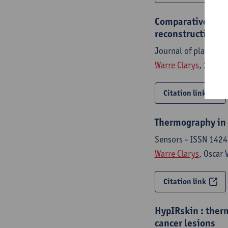
Comparative study
reconstruction u
Journal of plastic,
Warre Clarys
,
Simon 
Citation link
Thermography in b
Sensors - ISSN 1424
Warre Clarys
, Oscar 
Citation link
HypIRskin : ther
cancer lesions