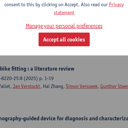
consent to this by clicking on Accept. Also read our
Privacy
 of cooling techniques for perforator detection in DIE
statement
sing dynamic infrared thermography
Manage your personal preferences
 reconstructive and aesthetic surgery - ISSN 1748-6815-109 (20
Verspeek
,
Jan Verstockt
, S. Hummelink,
Gunther Steenackers
,
F
Accept all cookies
ike fitting : a literature review
-8220-25:8 (2025) p. 1-19
Vallet,
Jan Verstockt
, Hai Zhang,
Simon Verspeek
,
Gunther Stee
mography-guided device for diagnosis and characteriza