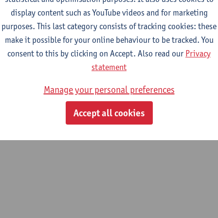
display content such as YouTube videos and for marketing
epartment
purposes. This last category consists of tracking cookies: these
make it possible for your online behaviour to be tracked. You
Department of History
consent to this by clicking on Accept. Also read our
Privacy
tatute & functions
statement
Manage your personal preferences
ijzonder academisch personeel
Accept all cookies
unpaid staff