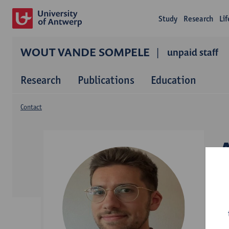
Study
Research
Li
WOUT VANDE SOMPELE
unpaid staff
Research
Publications
Education
Contact