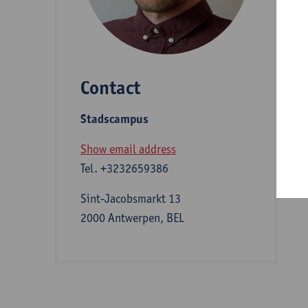
D
Contact
S
Stadscampus
B
Show email address
Tel.
+3232659386
Sint-Jacobsmarkt 13
2000 Antwerpen, BEL