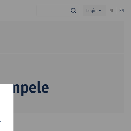
Login
NL
EN
search
Sompele
r