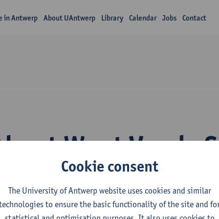
fe in Antwerp
About UAntwerp
Library
Calendar
Jobs
Contact
About Wout Vande 
Cookie consent
The University of Antwerp website uses cookies and similar
technologies to ensure the basic functionality of the site and fo
statistical and optimisation purposes. It also uses cookies to