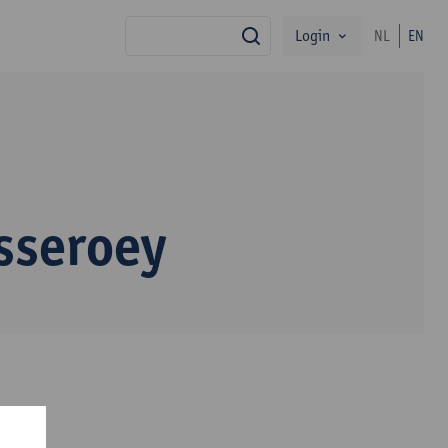
Login
NL
EN
search
sseroey