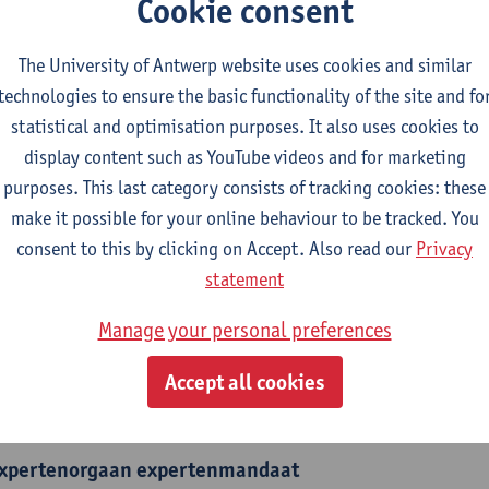
Cookie consent
The University of Antwerp website uses cookies and similar
technologies to ensure the basic functionality of the site and fo
statistical and optimisation purposes. It also uses cookies to
epartment
display content such as YouTube videos and for marketing
Events
purposes. This last category consists of tracking cookies: these
make it possible for your online behaviour to be tracked. You
tatute & functions
consent to this by clicking on Accept. Also read our
Privacy
statement
dmin. & techn. personeel
Manage your personal preferences
domain coord.- head of service
Accept all cookies
nternal mandates
xpertenorgaan
expertenmandaat