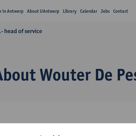
fe in Antwerp
About UAntwerp
Library
Calendar
Jobs
Contact
- head of service
About Wouter De Pe
ommunications Department, +32 478 482 566