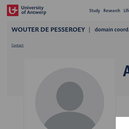
Study
Research
Li
WOUTER DE PESSEROEY
domain coord.
Contact
C