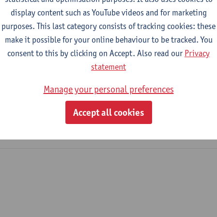
display content such as YouTube videos and for marketing
purposes. This last category consists of tracking cookies: these
2023-2024
2022-2023
make it possible for your online behaviour to be tracked. You
consent to this by clicking on Accept. Also read our
Privacy
Management
statement
Manage your personal preferences
tronics and ICT Engineering Technology
me Industrial Sciences: Electronics-ICT
Accept all cookies