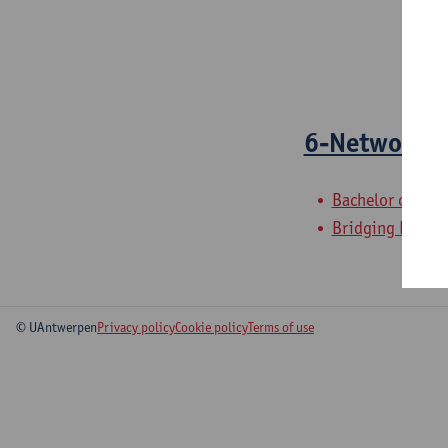
6-Network 
Bachelor of Elec
Bridging Program
© UAntwerpen
Privacy policy
Cookie policy
Terms of use