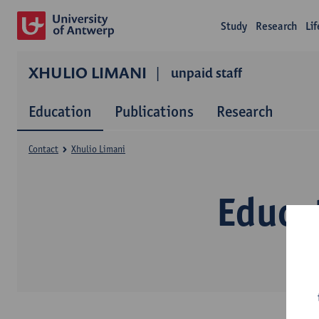
Study
Research
Li
XHULIO LIMANI
unpaid staff
Education
Publications
Research
Contact
Xhulio Limani
Educa