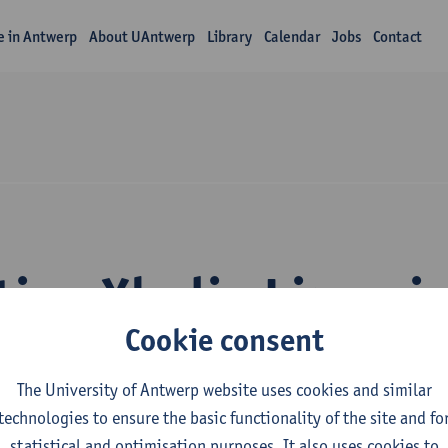
fe in Antwerp
About UAntwerp
Library
Calendar
Jobs
Contact
tion Xhulio Limani
Cookie consent
The University of Antwerp website uses cookies and similar
technologies to ensure the basic functionality of the site and fo
statistical and optimisation purposes. It also uses cookies to