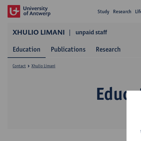
Study
Research
Li
XHULIO LIMANI
unpaid staff
Education
Publications
Research
Contact
Xhulio Limani
Educa