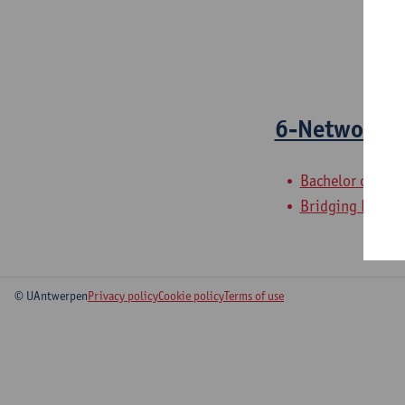
6-Network 
Bachelor of Elec
Bridging Program
© UAntwerpen
Privacy policy
Cookie policy
Terms of use