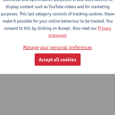
display content such as YouTube videos and for marketing
purposes. This last category consists of tracking cookies: these
2023-2024
2022-2023
make it possible for your online behaviour to be tracked. You
consent to this by clicking on Accept. Also read our
Privacy
Management
statement
Manage your personal preferences
tronics and ICT Engineering Technology
me Industrial Sciences: Electronics-ICT
Accept all cookies