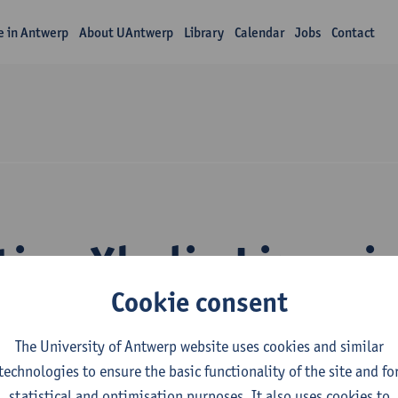
fe in Antwerp
About UAntwerp
Library
Calendar
Jobs
Contact
tion Xhulio Limani
Cookie consent
The University of Antwerp website uses cookies and similar
technologies to ensure the basic functionality of the site and fo
statistical and optimisation purposes. It also uses cookies to