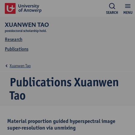
SEARCH
MENU
XUANWEN TAO
postdoctoral scholarship hold.
Research
Publications
Xuanwen Tao
Publications Xuanwen
Tao
Material proportion guided hyperspectral image
super-resolution via unmixing