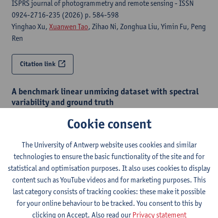
ISPRS journal of photogrammetry and remote sensing - ISSN
0924-2716-235 (2026) p. 584-598
Yinghao Xu,
Xuanwen Tao
, Zihao Ni, Zonghua Liu, Yimin Fu, Peng
Ren
Citation link
A benchmark linear unmixing dataset with spectral
variability and ground truth
2025 15th Workshop on Hyperspectral Imaging and Signal
Cookie consent
Processing : Evolution in Remote Sensing (WHISPERS), 12-14
November, 2025, Barcelona, Spain- () p. 1-5
The University of Antwerp website uses cookies and similar
Xander Haijen
,
Bikram Koirala
,
Xuanwen Tao
,
Paul Scheunders
technologies to ensure the basic functionality of the site and for
statistical and optimisation purposes. It also uses cookies to display
Citation link
content such as YouTube videos and for marketing purposes. This
last category consists of tracking cookies: these make it possible
for your online behaviour to be tracked. You consent to this by
A two-step linear mixing model for unmixing under
clicking on Accept. Also read our
Privacy statement
hyperspectral variability