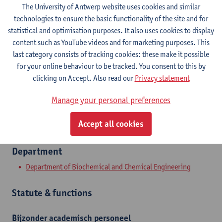
The University of Antwerp website uses cookies and similar
Contact
technologies to ensure the basic functionality of the site and for
statistical and optimisation purposes. It also uses cookies to display
Campus Groenenborger
content such as YouTube videos and for marketing purposes. This
last category consists of tracking cookies: these make it possible
Show email address
for your online behaviour to be tracked. You consent to this by
Tel.
+3232659049
clicking on Accept. Also read our
Privacy statement
Groenenborgerlaan 171
Manage your personal preferences
2020 Antwerpen, BEL
Accept all cookies
Department
Department of Biochemical and Chemical Engineering
Statute & functions
Bijzonder academisch personeel