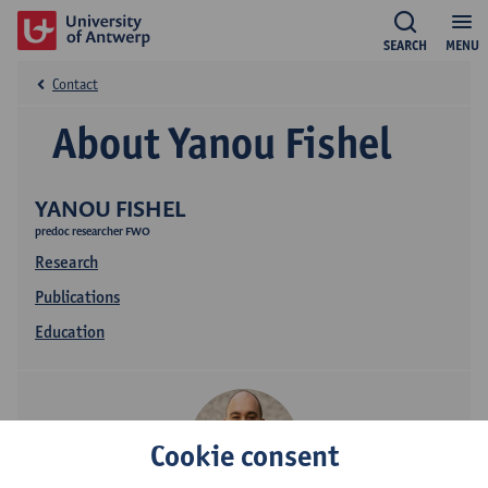
SEARCH
MENU
Contact
About Yanou Fishel
YANOU FISHEL
predoc researcher FWO
Research
Publications
Education
Cookie consent