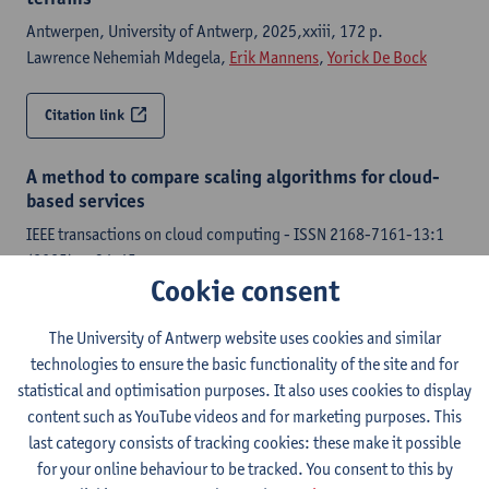
Antwerpen, University of Antwerp, 2025,xxiii, 172 p.
Lawrence Nehemiah Mdegela,
Erik Mannens
,
Yorick De Bock
Citation link
A method to compare scaling algorithms for cloud-
based services
IEEE transactions on cloud computing - ISSN 2168-7161-13:1
(2025) p. 34-45
Cookie consent
Danny De Vleeschauwer, Chia-Yu Chang,
Paola Andrea Soto-
Arenas
,
Yorick De Bock
,
Miguel Camelo
, Koen De Schepper
The University of Antwerp website uses cookies and similar
technologies to ensure the basic functionality of the site and for
Citation link
statistical and optimisation purposes. It also uses cookies to display
content such as YouTube videos and for marketing purposes. This
Resource allocation of multi-user workloads in cloud
last category consists of tracking cookies: these make it possible
and edge data-centers using reinforcement learning
for your online behaviour to be tracked. You consent to this by