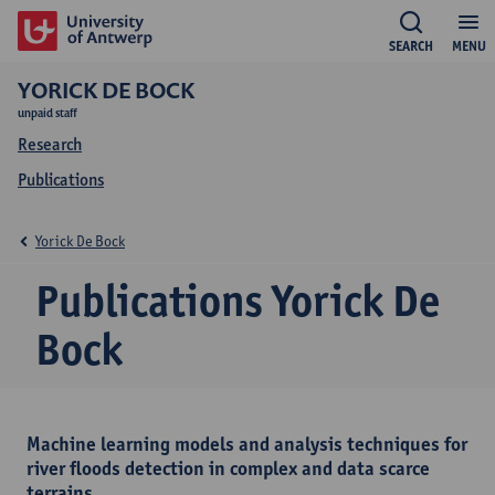
SEARCH
MENU
YORICK DE BOCK
unpaid staff
Research
Publications
Yorick De Bock
Publications Yorick De
Bock
Machine learning models and analysis techniques for
river floods detection in complex and data scarce
terrains