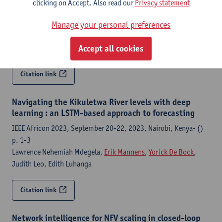
International Conference on Network and Service Management :
clicking on Accept. Also read our
Privacy statement
[proceedings]- (2023) p.
Manage your personal preferences
Julian Jimenez Agudelo
,
Paola Andrea Soto-Arenas
, Danny De
Vleeschauwer, Chia-Yu Chang,
Yorick De Bock
,
Steven Latré
,
Accept all cookies
Miguel Camelo
Citation link
Navigating the Kikuletwa River levels with deep
learning : an LSTM-based approach to forecasting
IEEE Africon 2023, September 20-22, 2023, Nairobi, Kenya- ()
p. 1-3
Lawrence Nehemiah Mdegela,
Erik Mannens
,
Yorick De Bock
,
Judith Leo, Edith Luhanga
Citation link
Network intelligence for NFV scaling in closed-loop