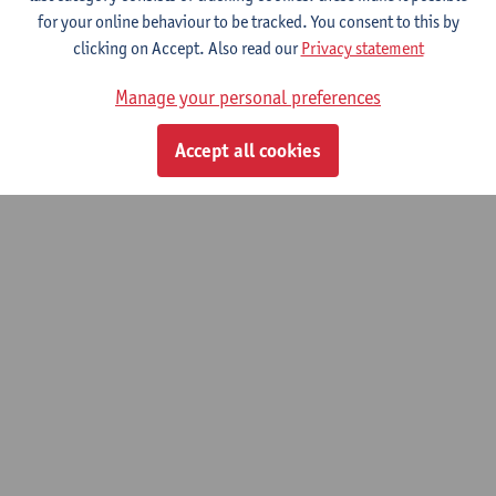
for your online behaviour to be tracked. You consent to this by
clicking on Accept. Also read our
Privacy statement
Manage your personal preferences
Accept all cookies