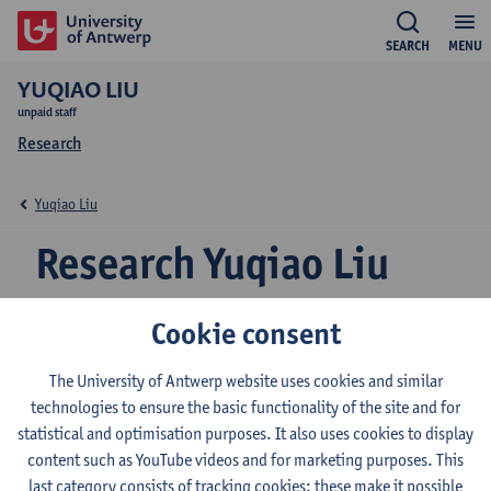
SEARCH
MENU
YUQIAO LIU
unpaid staff
Research
Yuqiao Liu
Research Yuqiao Liu
Cookie consent
Research team
The University of Antwerp website uses cookies and similar
Grammar and Pragmatics
technologies to ensure the basic functionality of the site and for
statistical and optimisation purposes. It also uses cookies to display
content such as YouTube videos and for marketing purposes. This
© UAntwerpen
Privacy policy
Cookie policy
Terms of use
last category consists of tracking cookies: these make it possible