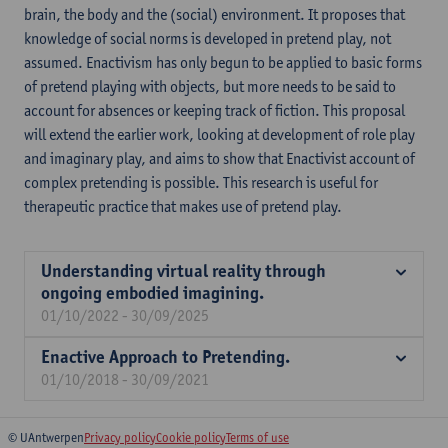
brain, the body and the (social) environment. It proposes that
knowledge of social norms is developed in pretend play, not
assumed. Enactivism has only begun to be applied to basic forms
of pretend playing with objects, but more needs to be said to
account for absences or keeping track of fiction. This proposal
will extend the earlier work, looking at development of role play
and imaginary play, and aims to show that Enactivist account of
complex pretending is possible. This research is useful for
therapeutic practice that makes use of pretend play.
Understanding virtual reality through
ongoing embodied imagining.
01/10/2022 - 30/09/2025
Enactive Approach to Pretending.
01/10/2018 - 30/09/2021
© UAntwerpen
Privacy policy
Cookie policy
Terms of use