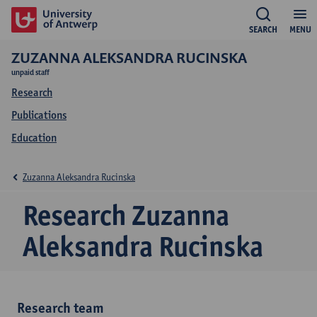
SEARCH
MENU
ZUZANNA ALEKSANDRA RUCINSKA
unpaid staff
Research
Publications
Education
Zuzanna Aleksandra Rucinska
Research Zuzanna
Aleksandra Rucinska
Research team