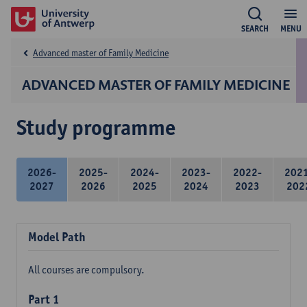
SEARCH
MENU
Advanced master of Family Medicine
ADVANCED MASTER OF FAMILY MEDICINE
Study programme
2026-
2025-
2024-
2023-
2022-
202
2027
2026
2025
2024
2023
202
Model Path
All courses are compulsory.
Part 1