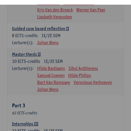
Marleen Pals
Kristof Schoeters
Kris Van den Broeck
Werner Van Peer
Liesbeth Verpooten
Guided case based reflection II
8
ECTS-credits
1E/2E SEM
Lecturer(s):
Johan Wens
Master thesis II
10
ECTS-credits
1E/2E SEM
Lecturer(s):
Hilde Bastiaens
Sibyl Anthierens
Samuel Coenen
Hilde Philips
Bart Van Rompaey
Veronique Verhoeven
Johan Wens
Part 3
62 ECTS-credits
Internships III
33
ECTS-credits
1E/2E SEM