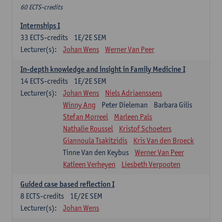
60 ECTS-credits
Internships I
33
ECTS-credits
1E/2E SEM
Lecturer(s):
Johan Wens
Werner Van Peer
In-depth knowledge and insight in Family Medicine I
14
ECTS-credits
1E/2E SEM
Lecturer(s):
Johan Wens
Niels Adriaenssens
Winny Ang
Peter Dieleman
Barbara Gilis
Stefan Morreel
Marleen Pals
Nathalie Roussel
Kristof Schoeters
Giannoula Tsakitzidis
Kris Van den Broeck
Tinne Van den Keybus
Werner Van Peer
Katleen Verheyen
Liesbeth Verpooten
Guided case based reflection I
8
ECTS-credits
1E/2E SEM
Lecturer(s):
Johan Wens