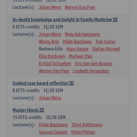
Lecturer(s):
Johan Wens
Werner Van Peer
In-depth knowledge and insight in Family Medicine III
6
ECTS-credits
1E/2E SEM
Lecturer(s):
Johan Wens
Niels Adriaenssens
Winny Ang
Hilde Bastiaens
Tom Cornu
Barbara Gilis
Hans Keune
Stefan Morreel
Ellie Oostveen
Marleen Pals
Kristof Schoeters
Kris Van den Broeck
Werner Van Peer
Liesbeth Verpooten
Guided case based reflection III
8
ECTS-credits
1E/2E SEM
Lecturer(s):
Johan Wens
Master thesis III
15
ECTS-credits
1E/2E SEM
Lecturer(s):
Hilde Bastiaens
Sibyl Anthierens
Samuel Coenen
Hilde Philips