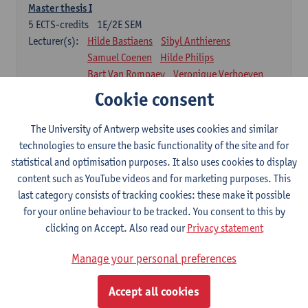
Master thesis I
5
ECTS-credits
1E/2E SEM
Lecturer(s):
Hilde Bastiaens
Sibyl Anthierens
Samuel Coenen
Hilde Philips
Bart Van Rompaey
Veronique Verhoeven
Johan Wens
Cookie consent
Part 2
The University of Antwerp website uses cookies and similar
technologies to ensure the basic functionality of the site and for
58 ECTS-credits
statistical and optimisation purposes. It also uses cookies to display
Internships II
content such as YouTube videos and for marketing purposes. This
32
ECTS-credits
1E/2E SEM
last category consists of tracking cookies: these make it possible
Lecturer(s):
Johan Wens
Werner Van Peer
for your online behaviour to be tracked. You consent to this by
clicking on Accept. Also read our
Privacy statement
In-depth knowledge and insight in Family Medicine II
8
ECTS-credits
1E/2E SEM
Manage your personal preferences
Lecturer(s):
Johan Wens
Niels Adriaenssens
Winny Ang
Hilde Bastiaens
Barbara Gilis
Accept all cookies
Stefan Morreel
Ellie Oostveen