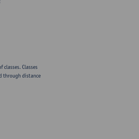
:
f classes. Classes
ed through distance