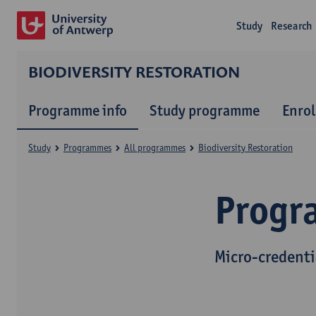
Study
Research
BIODIVERSITY RESTORATION
Programme info
Study programme
Enrol
Study
Programmes
All programmes
Biodiversity Restoration
Progr
Micro-credenti