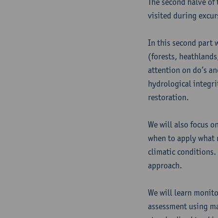
The second halve of t
visited during excur
In this second part 
(forests, heathlands
attention on do’s an
hydrological integri
restoration.
We will also focus o
when to apply what 
climatic conditions.
approach.
We will learn monito
assessment using ma