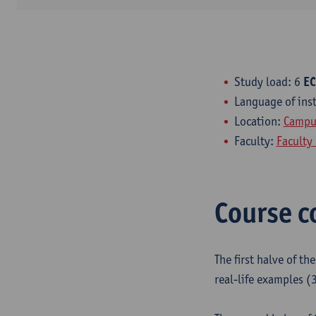
Study load: 6
EC
Language of ins
Location:
Campus
Faculty:
Faculty 
Course c
The first halve of th
real-life examples (3