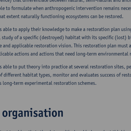
ble to formulate when anthropogenic intervention remains nece
at extent naturally functioning ecosystems can be restored.
is able to apply their knowledge to make a restoration plan usin
study of a specific (destroyed) habitat with its specific (lost) b
e and applicable restoration vision. This restoration plan must a
icable actions and actions that need long-term environmental r
s able to put theory into practice at several restoration sites, pe
of different habitat types, monitor and evaluates success of rest
s long-term experimental restoration schemes.
l organisation