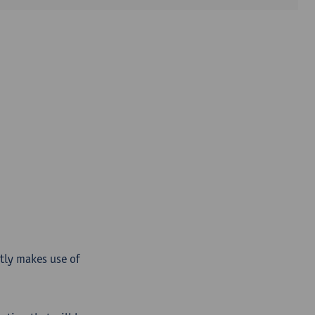
ntly makes use of