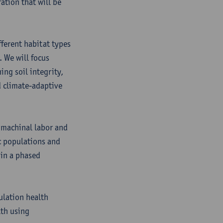
ation that will be
fferent habitat types
. We will focus
ing soil integrity,
d climate-adaptive
 machinal labor and
c populations and
 in a phased
ulation health
th using