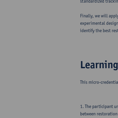
standardized tracki
Finally, we will app
experimental design 
identify the best re
Learnin
This micro-credentia
1. The participant u
between restoration 