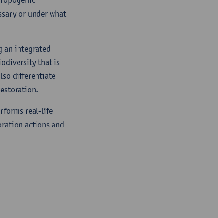
ssary or under what
g an integrated
iodiversity that is
lso differentiate
estoration.
rforms real-life
oration actions and