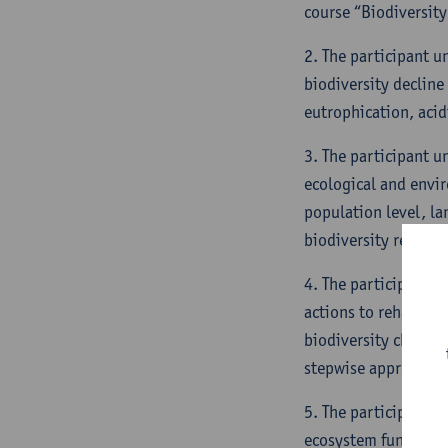
course “Biodiversity
2. The participant u
biodiversity decline
eutrophication, acid
3. The participant u
ecological and envir
population level, la
biodiversity restorat
4. The participant i
actions to rehabilit
biodiversity characte
stepwise approaches 
5. The participant i
ecosystem functionin