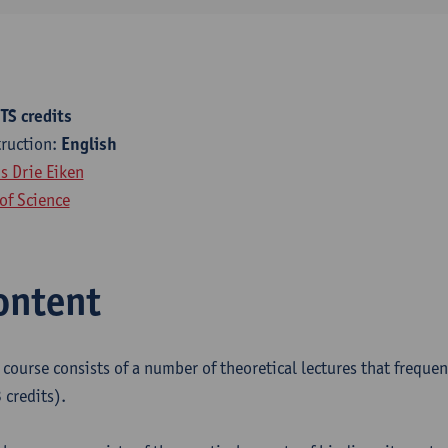
TS credits
truction:
English
 Drie Eiken
of Science
ontent
e course consists of a number of theoretical lectures that freque
 credits).