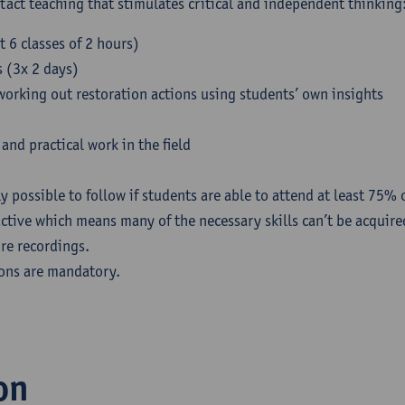
ntact teaching that stimulates critical and independent thinking
t 6 classes of 2 hours)
s (3x 2 days)
working out restoration actions using students’ own insights
and practical work in the field
y possible to follow if students are able to attend at least 75% o
active which means many of the necessary skills can’t be acquir
ure recordings.
ions are mandatory.
on