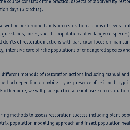
he course consists of the practical aspects of biodiversity restor
sion days (3 credits).
we will be performing hands-on restoration actions of several di
, grasslands, mires, specific populations of endangered species)
d don’ts of restoration actions with particular focus on maintain
ty, intensive care of relic populations of endangered species an
n different methods of restoration actions including manual and
method depending on habitat type, presence of relic and crypti
 Furthermore, we will place particular emphasize on restoration
ring methods to assess restoration success including plant pop
trix population modelling approach and insect population heal