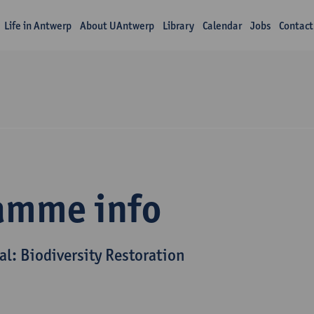
Life in Antwerp
About UAntwerp
Library
Calendar
Jobs
Contact
amme info
al: Biodiversity Restoration