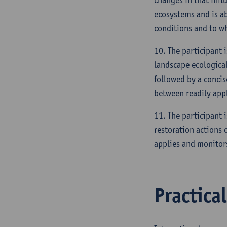
ecosystems and is a
conditions and to wh
10. The participant 
landscape ecological 
followed by a concis
between readily appl
11. The participant i
restoration actions 
applies and monitor
Practica