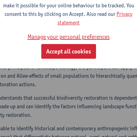
make it possible for your online behaviour to be tracked. You
processes.
consent to this by clicking on Accept. Also read our
Privacy
s able to identify appropriate restoration actions for differing 
statement
unctioning and biodiversity. In this context, the participant is a
Manage your personal preferences
es for restoration actions based on desired targets and attainab
ange (land use change, climate change, changes in nutrient cycl
Accept all cookies
ntext, …)
ral principles of landscape ecology, the participant can apply
ion and Allee-effects of small populations to hierarchically quant
storation actions.
nderstands that successful biodiversity restoration is depende
ade up and can identify the factors influencing landscape funct
ty restoration.
s able to identify historical and contemporary anthropogenic in
uence) that differentiate between natural, semi-natural and an