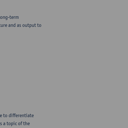
 long-term
ture and as output to
e to differentiate
 a topic of the