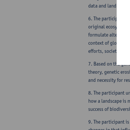
data and landscape 
6. The participant i
original ecosystem f
formulate alternativ
context of global ch
efforts, societal co
7. Based on the gene
theory, genetic eros
and necessity for re
8. The participant u
how a landscape is m
success of biodiversi
9. The participant i
changes in that infl