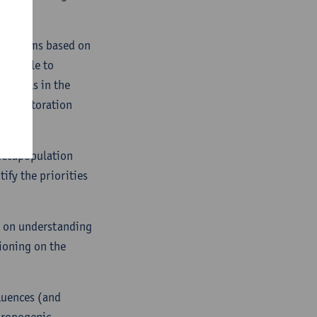
ecosystems based on
lso able to
le goals in the
es, restoration
 metapopulation
ify the priorities
nt on understanding
ioning on the
fluences (and
thropogenic