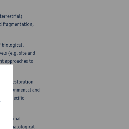
terrestrial)
nd fragmentation,
 biological,
els (e.g. site and
ent approaches to
ation restoration
on environmental and
d in specific
r
ns.
ct original
a, climatological