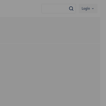
Login
search