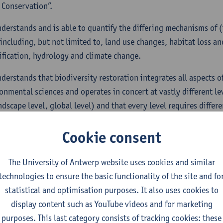
 Conservation”.
nderstands and is able to quantify the differing mechanisms of (
 including, but not limited to, land use changes, habitat loss a
ification, hydrology and climate change.
nderstands that biodiversity restoration integrates all aspects of
onmental sciences and operates in concert at vastly different lev
ndscape level, global level) and that every level requires differ
ion, some of which very difficult to attain.
Cookie consent
s capable of formulating the necessary environmental and popul
ate and/or remediate the causes of biodiversity decline based 
The University of Antwerp website uses cookies and similar
ristics of different habitats. These actions need to be formulate
technologies to ensure the basic functionality of the site and fo
with respect to the sensitivity of highly endangered populatio
statistical and optimisation purposes. It also uses cookies to
display content such as YouTube videos and for marketing
s able to recognize degraded ecosystems and is able to reconstru
purposes. This last category consists of tracking cookies: these
g and biodiversity based on historical data, environmental dat