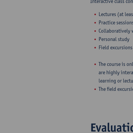
Interactive class co
Lectures (at leas
Practice session
Collaboratively 
Personal study
Field excursions 
The course is onl
are highly inter
learning or lect
The field excurs
Evaluati