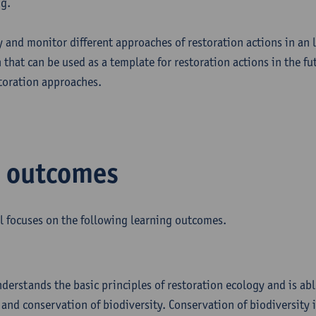
ng.
ly and monitor different approaches of restoration actions in an
that can be used as a template for restoration actions in the fu
storation approaches.
g outcomes
l focuses on the following learning outcomes.
nderstands the basic principles of restoration ecology and is abl
and conservation of biodiversity. Conservation of biodiversity is