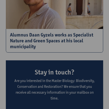
Alumnus Daan Gyzels works as Specialist
Nature and Green Spaces at his local
municipality
Stay in touch?
Are you interested in the Master Biology: Biodiversity,
Conservation and Restoration? We ensure that you
receive all necessary information in your mailbox on
time.