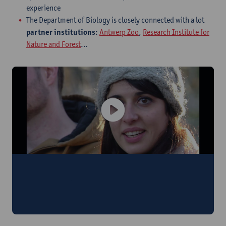
experience
The Department of Biology is closely connected with a lot
partner institutions
:
Antwerp Zoo
,
Research Institute for
Nature and Forest
…
"We learn how to apply our scientific
knowledge to society, legal treaties and
European laws."
Anaïs (France)