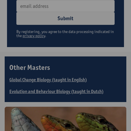
Submit
By registering, you agree to the data processing indicated in
the
privacy policy
.
Other Masters
Global Change Biology (taught in English)
Evolution and Behaviour Biology (taught in Dutch)