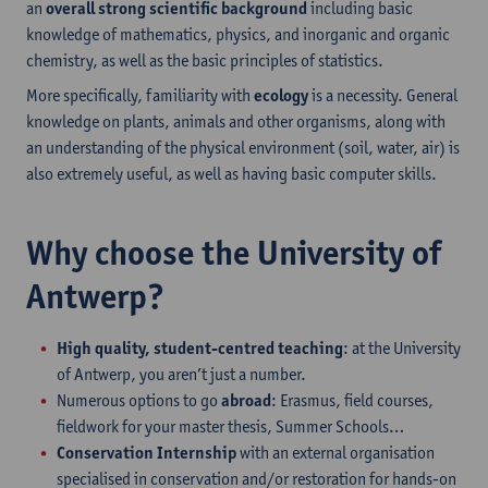
an
overall strong scientific background
including basic
knowledge of mathematics, physics, and inorganic and organic
chemistry, as well as the basic principles of statistics.
More specifically, familiarity with
ecology
is a necessity. General
knowledge on plants, animals and other organisms, along with
an understanding of the physical environment (soil, water, air) is
also extremely useful, as well as having basic computer skills.
Why choose the University of
Antwerp?
High quality, student-centred teaching
: at the University
of Antwerp, you aren’t just a number.
Numerous options to go
abroad
: Erasmus, field courses,
fieldwork for your master thesis, Summer Schools…
Conservation Internship
with an external organisation
specialised in conservation and/or restoration for hands-on