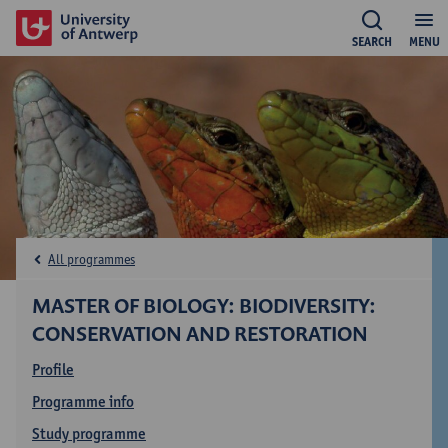
SEARCH
MENU
All programmes
MASTER OF BIOLOGY: BIODIVERSITY:
CONSERVATION AND RESTORATION
Profile
Programme info
Study programme