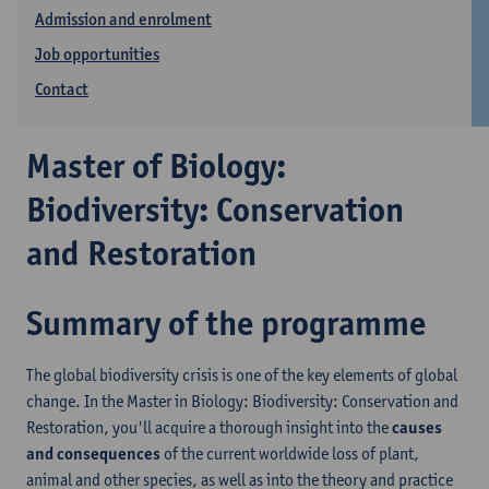
Admission and enrolment
Job opportunities
Contact
Master of Biology:
Biodiversity: Conservation
and Restoration
Summary of the programme
The global biodiversity crisis is one of the key elements of global
change. In the Master in Biology: Biodiversity: Conservation and
Restoration, you'll acquire a thorough insight into the
causes
and consequences
of the current worldwide loss of plant,
animal and other species, as well as into the theory and practice