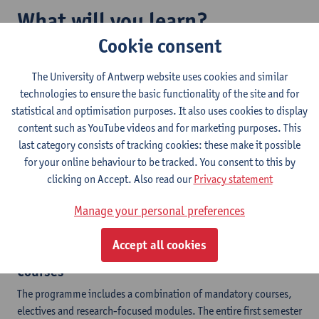
What will you learn?
Cookie consent
The programme offers a mix of theoretical courses, field work
and laboratory work, in addition to your own Master project and
The University of Antwerp website uses cookies and similar
a Conservation Internship.
technologies to ensure the basic functionality of the site and for
statistical and optimisation purposes. It also uses cookies to display
Key insights
content such as YouTube videos and for marketing purposes. This
last category consists of tracking cookies: these make it possible
Species conservation and management
for your online behaviour to be tracked. You consent to this by
Habitat conservation
clicking on Accept. Also read our
Privacy statement
Conservation genetics
Restoration of degraded ecosystems
Manage your personal preferences
Links and conflicts between conservation and society
Various research methods
Accept all cookies
Courses
The programme includes a combination of mandatory courses,
electives and research-focused modules. The entire first semester