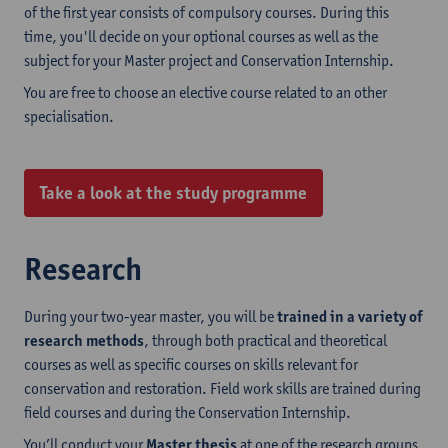
of the first year consists of compulsory courses. During this
time, you'll decide on your optional courses as well as the
subject for your Master project and Conservation Internship.
You are free to choose an elective course related to an other
specialisation.
Take a look at the study programme
Research
During your two-year master, you will be
trained in a variety of
research methods
, through both practical and theoretical
courses as well as specific courses on skills relevant for
conservation and restoration. Field work skills are trained during
field courses and during the Conservation Internship.
You’ll conduct your
Master thesis
at one of the research groups