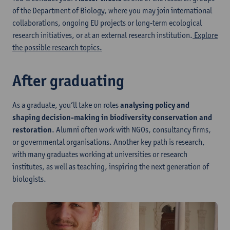
of the Department of Biology, where you may join international
collaborations, ongoing EU projects or long‑term ecological
research initiatives, or at an external research institution.
Explore
the possible research topics.
After graduating
As a graduate, you’ll take on roles
analysing policy and
shaping decision-making in biodiversity conservation and
restoration
. Alumni often work with NGOs, consultancy firms,
or governmental organisations. Another key path is research,
with many graduates working at universities or research
institutes, as well as teaching, inspiring the next generation of
biologists.