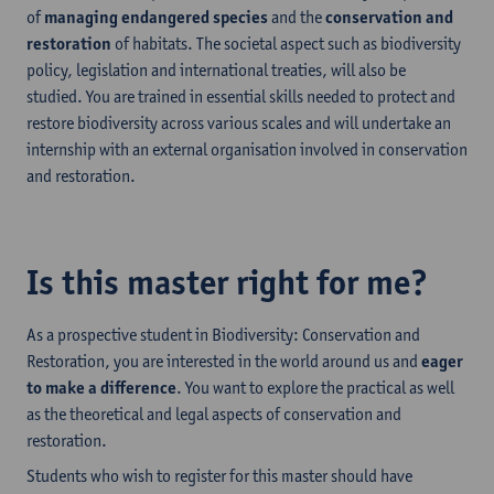
of
managing endangered species
and the
conservation and
restoration
of habitats. The societal aspect such as biodiversity
policy, legislation and international treaties, will also be
studied. You are trained in essential skills needed to protect and
restore biodiversity across various scales and will undertake an
internship with an external organisation involved in conservation
and restoration.
Is this master right for me?
As a prospective student in Biodiversity: Conservation and
Restoration, you are interested in the world around us and
eager
to make a difference
. You want to explore the practical as well
as the theoretical and legal aspects of conservation and
restoration.
Students who wish to register for this master should have