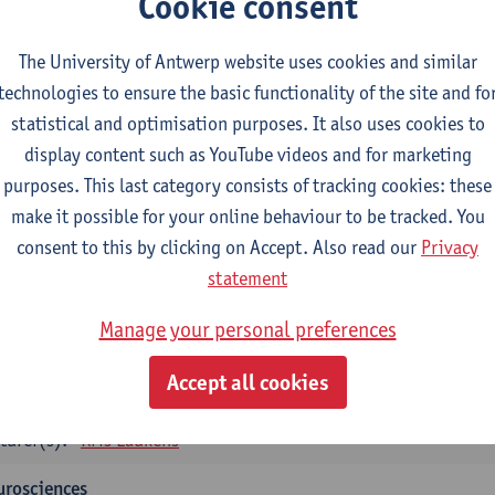
Cookie consent
tology and histopathology of Organ systems
CTS-credits
1E SEM
The University of Antwerp website uses cookies and similar
turer(s):
Frederik Denorme
John-Paul Bogers
Inge Brouns
technologies to ensure the basic functionality of the site and fo
statistical and optimisation purposes. It also uses cookies to
oretical aspects of physiopathology and pathology
display content such as YouTube videos and for marketing
CTS-credits
1E SEM
purposes. This last category consists of tracking cookies: these
turer(s):
Bernard Paelinck
Eveline Dirinck
make it possible for your online behaviour to be tracked. You
omedical Imaging
consent to this by clicking on Accept. Also read our
Privacy
CTS-credits
1E SEM
statement
turer(s):
Winnok De Vos
Daniele Bertoglio
Inge Brouns
Pie
Manage your personal preferences
Marleen Verhoye
informatics
Accept all cookies
CTS-credits
1E SEM
turer(s):
Kris Laukens
urosciences