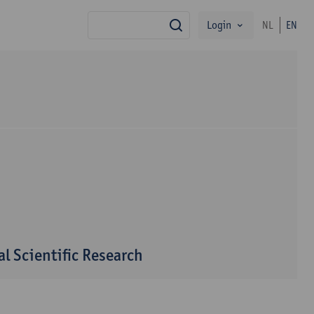
Login
NL
EN
search
l Scientific Research