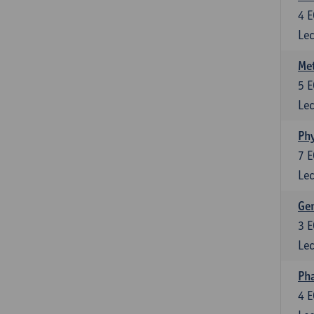
4
E
Lec
Me
5
E
Lec
Phy
7
E
Lec
Gen
3
E
Lec
Ph
4
E