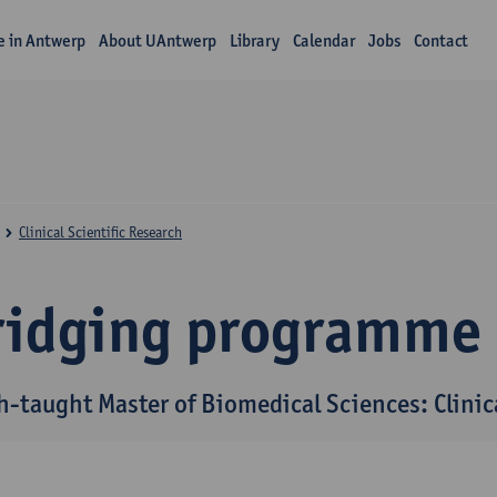
fe in Antwerp
About UAntwerp
Library
Calendar
Jobs
Contact
Clinical Scientific Research
ridging programme
h-taught Master of Biomedical Sciences: Clinica