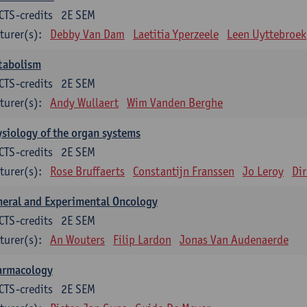
CTS-credits
2E SEM
turer(s):
Debby Van Dam
Laetitia Yperzeele
Leen Uyttebroek
tabolism
CTS-credits
2E SEM
turer(s):
Andy Wullaert
Wim Vanden Berghe
siology of the organ systems
CTS-credits
2E SEM
turer(s):
Rose Bruffaerts
Constantijn Franssen
Jo Leroy
Di
eral and Experimental Oncology
CTS-credits
2E SEM
turer(s):
An Wouters
Filip Lardon
Jonas Van Audenaerde
armacology
CTS-credits
2E SEM