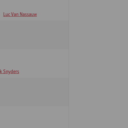
Luc Van Nassauw
rk Snyders