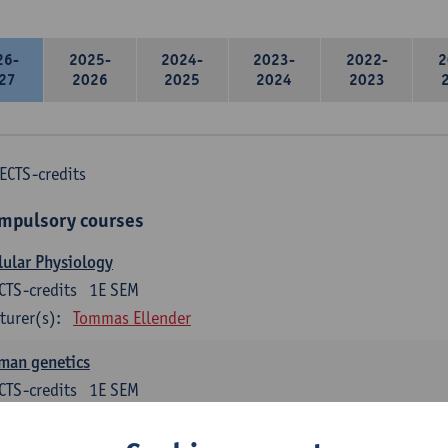
26-
2025-
2024-
2023-
2022-
2
27
2026
2025
2024
2023
ECTS-credits
mpulsory courses
lular Physiology
CTS-credits
1E SEM
turer(s):
Tommas Ellender
man genetics
CTS-credits
1E SEM
turer(s):
Guy Van Camp
Erik Fransen