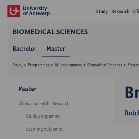
Study
Research
Li
BIOMEDICAL SCIENCES
Bachelor
Master
Study
Programmes
All programmes
Biomedical Sciences
Master
B
Master
Clinical Scientific Research
Dutc
Study programme
Learning outcomes