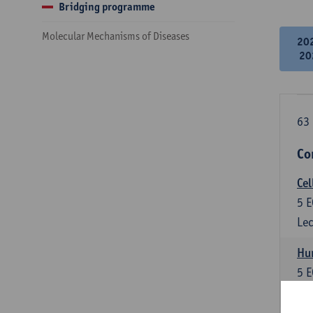
Bridging programme
Molecular Mechanisms of Diseases
20
20
63 
Co
Cel
5
E
Lec
Hu
5
E
Lec