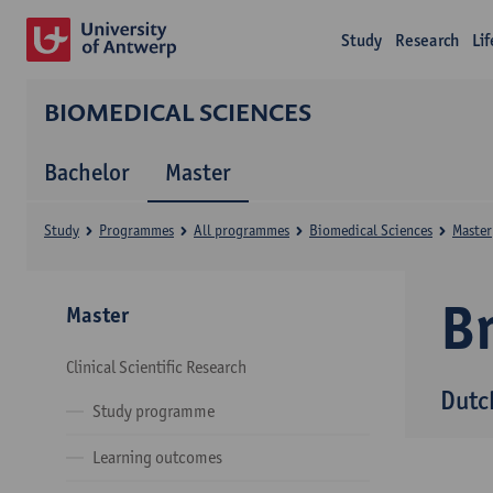
Study
Research
Li
BIOMEDICAL SCIENCES
Bachelor
Master
Study
Programmes
All programmes
Biomedical Sciences
Master
B
Master
Clinical Scientific Research
Dutc
Study programme
Learning outcomes