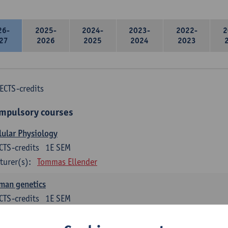
26-
2025-
2024-
2023-
2022-
2
27
2026
2025
2024
2023
ECTS-credits
mpulsory courses
lular Physiology
CTS-credits
1E SEM
turer(s):
Tommas Ellender
man genetics
CTS-credits
1E SEM
turer(s):
Guy Van Camp
Erik Fransen