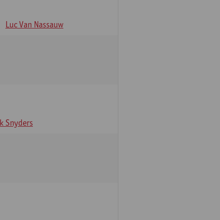
Luc Van Nassauw
rk Snyders