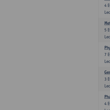
4
E
Lec
Me
5
E
Lec
Phy
7
E
Lec
Gen
3
E
Lec
Ph
4
E