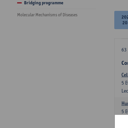
Bridging programme
Molecular Mechanisms of Diseases
20
20
63 
Co
Cel
5
E
Lec
Hu
5
E
Lec