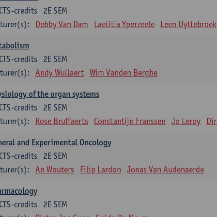
CTS-credits
2E SEM
turer(s):
Debby Van Dam
Laetitia Yperzeele
Leen Uyttebroek
tabolism
CTS-credits
2E SEM
turer(s):
Andy Wullaert
Wim Vanden Berghe
siology of the organ systems
CTS-credits
2E SEM
turer(s):
Rose Bruffaerts
Constantijn Franssen
Jo Leroy
Di
eral and Experimental Oncology
CTS-credits
2E SEM
turer(s):
An Wouters
Filip Lardon
Jonas Van Audenaerde
armacology
CTS-credits
2E SEM