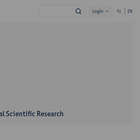
Login
NL
EN
search
l Scientific Research