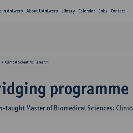
fe in Antwerp
About UAntwerp
Library
Calendar
Jobs
Contact
Clinical Scientific Research
ridging programme
h-taught Master of Biomedical Sciences: Clinica