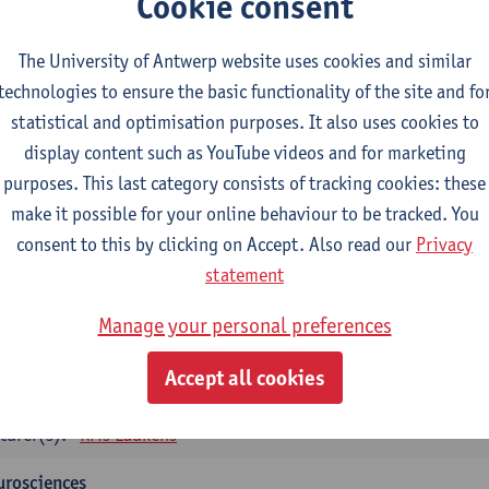
Cookie consent
tology and histopathology of Organ systems
CTS-credits
1E SEM
The University of Antwerp website uses cookies and similar
turer(s):
Frederik Denorme
John-Paul Bogers
Inge Brouns
technologies to ensure the basic functionality of the site and fo
statistical and optimisation purposes. It also uses cookies to
oretical aspects of physiopathology and pathology
display content such as YouTube videos and for marketing
CTS-credits
1E SEM
purposes. This last category consists of tracking cookies: these
turer(s):
Bernard Paelinck
Eveline Dirinck
make it possible for your online behaviour to be tracked. You
omedical Imaging
consent to this by clicking on Accept. Also read our
Privacy
CTS-credits
1E SEM
statement
turer(s):
Winnok De Vos
Daniele Bertoglio
Inge Brouns
Pie
Manage your personal preferences
Marleen Verhoye
informatics
Accept all cookies
CTS-credits
1E SEM
turer(s):
Kris Laukens
urosciences