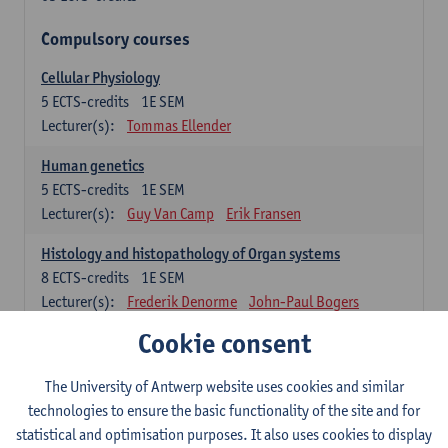
Compulsory courses
Cellular Physiology
5
ECTS-credits
1E SEM
Lecturer(s):
Tommas Ellender
Human genetics
5
ECTS-credits
1E SEM
Lecturer(s):
Guy Van Camp
Erik Fransen
Histology and histopathology of Organ systems
8
ECTS-credits
1E SEM
Lecturer(s):
Frederik Denorme
John-Paul Bogers
Inge Brouns
Cookie consent
Theoretical aspects of physiopathology and pathology
The University of Antwerp website uses cookies and similar
4
ECTS-credits
1E SEM
technologies to ensure the basic functionality of the site and for
Lecturer(s):
Bernard Paelinck
Eveline Dirinck
statistical and optimisation purposes. It also uses cookies to display