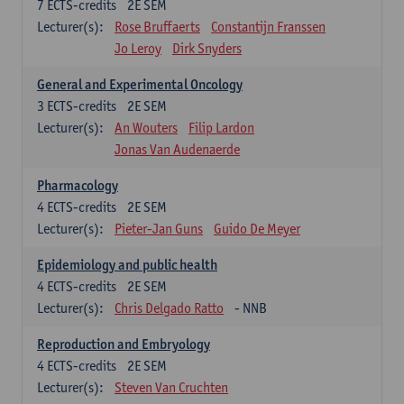
7
ECTS-credits
2E SEM
Lecturer(s):
Rose Bruffaerts
Constantijn Franssen
Jo Leroy
Dirk Snyders
General and Experimental Oncology
3
ECTS-credits
2E SEM
Lecturer(s):
An Wouters
Filip Lardon
Jonas Van Audenaerde
Pharmacology
4
ECTS-credits
2E SEM
Lecturer(s):
Pieter-Jan Guns
Guido De Meyer
Epidemiology and public health
4
ECTS-credits
2E SEM
Lecturer(s):
Chris Delgado Ratto
- NNB
Reproduction and Embryology
4
ECTS-credits
2E SEM
Lecturer(s):
Steven Van Cruchten