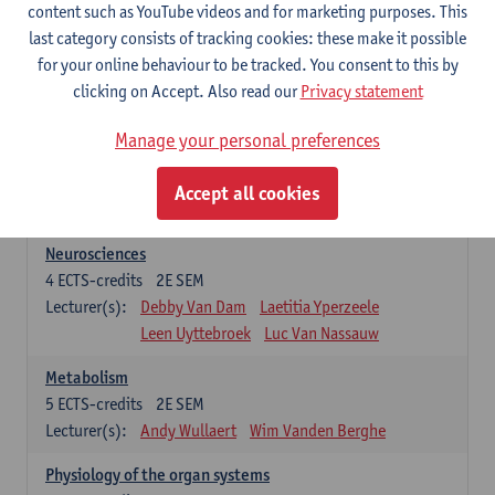
Biomedical Imaging
content such as YouTube videos and for marketing purposes. This
5
ECTS-credits
1E SEM
last category consists of tracking cookies: these make it possible
Lecturer(s):
Winnok De Vos
Daniele Bertoglio
for your online behaviour to be tracked. You consent to this by
Inge Brouns
Pieter Van Dyck
clicking on Accept. Also read our
Privacy statement
Marleen Verhoye
Manage your personal preferences
Bioinformatics
5
ECTS-credits
1E SEM
Accept all cookies
Lecturer(s):
Kris Laukens
Neurosciences
4
ECTS-credits
2E SEM
Lecturer(s):
Debby Van Dam
Laetitia Yperzeele
Leen Uyttebroek
Luc Van Nassauw
Metabolism
5
ECTS-credits
2E SEM
Lecturer(s):
Andy Wullaert
Wim Vanden Berghe
Physiology of the organ systems