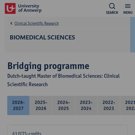
SEARCH
MENU
Clinical Scientific Research
BIOMEDICAL SCIENCES
Bridging programme
Dutch-taught Master of Biomedical Sciences: Clinical
Scientific Research
2026-
2025-
2024-
2023-
2022-
202
2027
2026
2025
2024
2023
202
63 ECTS-credits