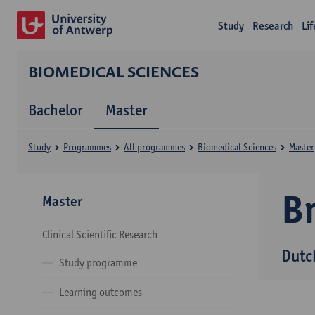
Study
Research
Li
BIOMEDICAL SCIENCES
Bachelor
Master
Study
Programmes
All programmes
Biomedical Sciences
Master
B
Master
Clinical Scientific Research
Dutc
Study programme
Learning outcomes