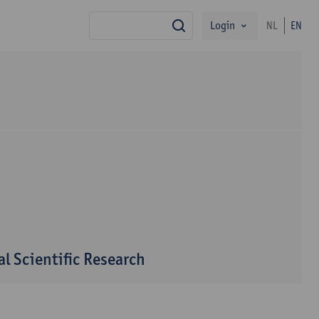
Login
NL
EN
search
l Scientific Research