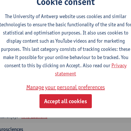
Cookie consent
tology and histopathology of Organ systems
CTS-credits
1E SEM
The University of Antwerp website uses cookies and similar
turer(s):
Frederik Denorme
John-Paul Bogers
Inge Brouns
technologies to ensure the basic functionality of the site and fo
statistical and optimisation purposes. It also uses cookies to
oretical aspects of physiopathology and pathology
display content such as YouTube videos and for marketing
CTS-credits
1E SEM
purposes. This last category consists of tracking cookies: these
turer(s):
Bernard Paelinck
Eveline Dirinck
make it possible for your online behaviour to be tracked. You
omedical Imaging
consent to this by clicking on Accept. Also read our
Privacy
CTS-credits
1E SEM
statement
turer(s):
Winnok De Vos
Daniele Bertoglio
Inge Brouns
Pie
Manage your personal preferences
Marleen Verhoye
informatics
Accept all cookies
CTS-credits
1E SEM
turer(s):
Kris Laukens
urosciences