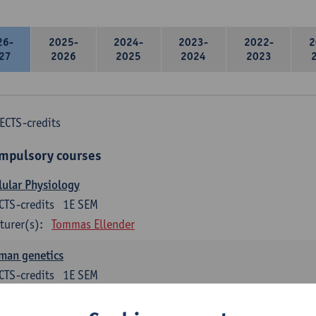
26-
2025-
2024-
2023-
2022-
2
27
2026
2025
2024
2023
ECTS-credits
mpulsory courses
lular Physiology
CTS-credits
1E SEM
turer(s):
Tommas Ellender
man genetics
CTS-credits
1E SEM
turer(s):
Guy Van Camp
Erik Fransen