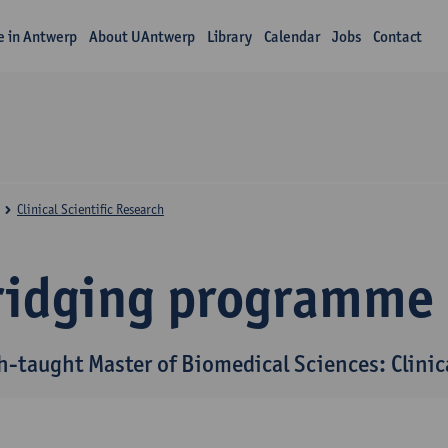
fe in Antwerp
About UAntwerp
Library
Calendar
Jobs
Contact
Clinical Scientific Research
ridging programme
h-taught Master of Biomedical Sciences: Clinica