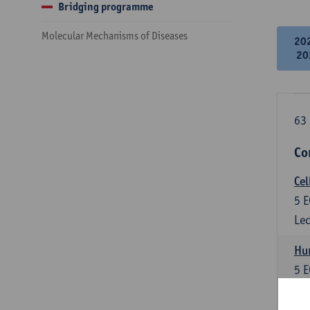
Bridging programme
Molecular Mechanisms of Diseases
20
20
63 
Co
Cel
5
E
Lec
Hu
5
E
Lec