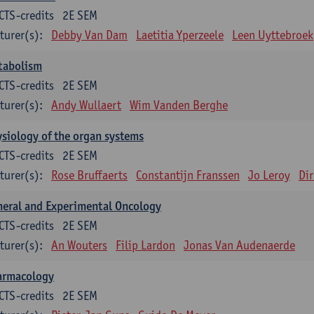
CTS-credits
2E SEM
turer(s):
Debby Van Dam
Laetitia Yperzeele
Leen Uyttebroek
tabolism
CTS-credits
2E SEM
turer(s):
Andy Wullaert
Wim Vanden Berghe
siology of the organ systems
CTS-credits
2E SEM
turer(s):
Rose Bruffaerts
Constantijn Franssen
Jo Leroy
Di
eral and Experimental Oncology
CTS-credits
2E SEM
turer(s):
An Wouters
Filip Lardon
Jonas Van Audenaerde
armacology
CTS-credits
2E SEM