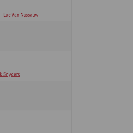
Luc Van Nassauw
rk Snyders