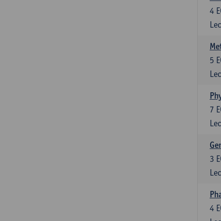
4
E
Lec
Me
5
E
Lec
Phy
7
E
Lec
Gen
3
E
Lec
Ph
4
E