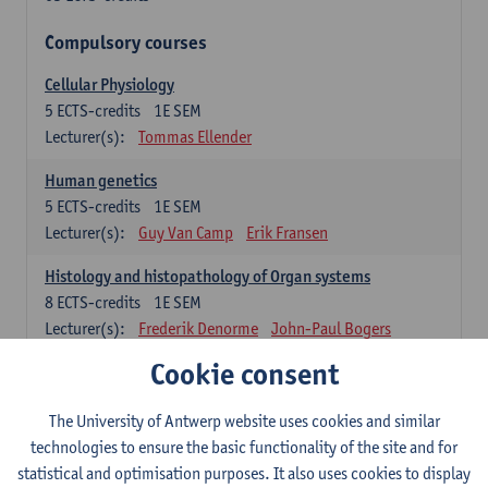
Compulsory courses
Cellular Physiology
5
ECTS-credits
1E SEM
Lecturer(s):
Tommas Ellender
Human genetics
5
ECTS-credits
1E SEM
Lecturer(s):
Guy Van Camp
Erik Fransen
Histology and histopathology of Organ systems
8
ECTS-credits
1E SEM
Lecturer(s):
Frederik Denorme
John-Paul Bogers
Inge Brouns
Cookie consent
Theoretical aspects of physiopathology and pathology
The University of Antwerp website uses cookies and similar
4
ECTS-credits
1E SEM
technologies to ensure the basic functionality of the site and for
Lecturer(s):
Bernard Paelinck
Eveline Dirinck
statistical and optimisation purposes. It also uses cookies to display