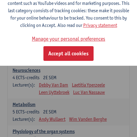
Biomedical Imaging
content such as YouTube videos and for marketing purposes. This
5
ECTS-credits
1E SEM
last category consists of tracking cookies: these make it possible
Lecturer(s):
Winnok De Vos
Daniele Bertoglio
for your online behaviour to be tracked. You consent to this by
Inge Brouns
Pieter Van Dyck
clicking on Accept. Also read our
Privacy statement
Marleen Verhoye
Manage your personal preferences
Bioinformatics
5
ECTS-credits
1E SEM
Accept all cookies
Lecturer(s):
Kris Laukens
Neurosciences
4
ECTS-credits
2E SEM
Lecturer(s):
Debby Van Dam
Laetitia Yperzeele
Leen Uyttebroek
Luc Van Nassauw
Metabolism
5
ECTS-credits
2E SEM
Lecturer(s):
Andy Wullaert
Wim Vanden Berghe
Physiology of the organ systems