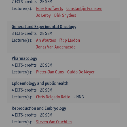
7
ECTS-credits
2E SEM
Lecturer(s):
Rose Bruffaerts
Constantijn Franssen
Jo Leroy
Dirk Snyders
General and Experimental Oncology
3
ECTS-credits
2E SEM
Lecturer(s):
An Wouters
Filip Lardon
Jonas Van Audenaerde
Pharmacology
4
ECTS-credits
2E SEM
Lecturer(s):
Pieter-Jan Guns
Guido De Meyer
Epidemiology and public health
4
ECTS-credits
2E SEM
Lecturer(s):
Chris Delgado Ratto
- NNB
Reproduction and Embryology
4
ECTS-credits
2E SEM
Lecturer(s):
Steven Van Cruchten