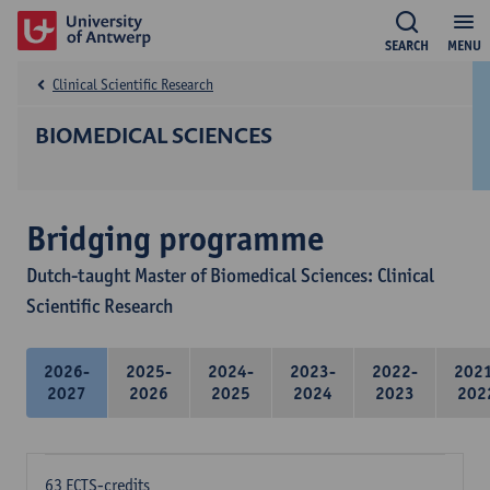
SEARCH
MENU
Clinical Scientific Research
BIOMEDICAL SCIENCES
Bridging programme
Dutch-taught Master of Biomedical Sciences: Clinical
Scientific Research
2026-
2025-
2024-
2023-
2022-
202
2027
2026
2025
2024
2023
202
63 ECTS-credits