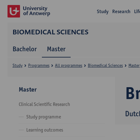
Study
Research
Li
BIOMEDICAL SCIENCES
Bachelor
Master
Study
Programmes
All programmes
Biomedical Sciences
Master
B
Master
Clinical Scientific Research
Dutc
Study programme
Learning outcomes