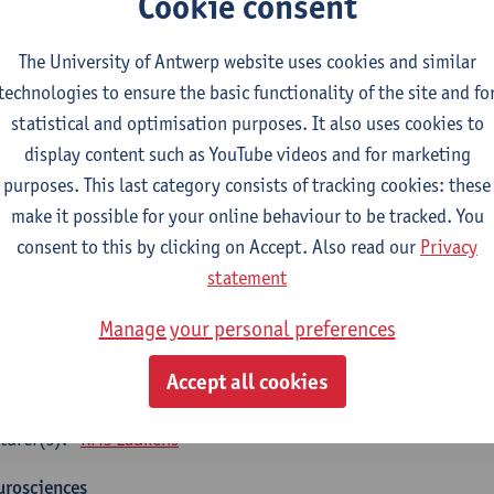
Cookie consent
tology and histopathology of Organ systems
CTS-credits
1E SEM
The University of Antwerp website uses cookies and similar
turer(s):
Frederik Denorme
John-Paul Bogers
Inge Brouns
technologies to ensure the basic functionality of the site and fo
statistical and optimisation purposes. It also uses cookies to
oretical aspects of physiopathology and pathology
display content such as YouTube videos and for marketing
CTS-credits
1E SEM
purposes. This last category consists of tracking cookies: these
turer(s):
Bernard Paelinck
Eveline Dirinck
make it possible for your online behaviour to be tracked. You
omedical Imaging
consent to this by clicking on Accept. Also read our
Privacy
CTS-credits
1E SEM
statement
turer(s):
Winnok De Vos
Daniele Bertoglio
Inge Brouns
Pie
Manage your personal preferences
Marleen Verhoye
informatics
Accept all cookies
CTS-credits
1E SEM
turer(s):
Kris Laukens
urosciences