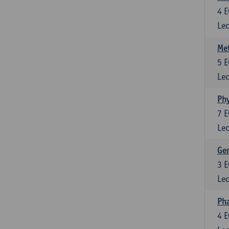
4
E
Lec
Me
5
E
Lec
Phy
7
E
Lec
Gen
3
E
Lec
Ph
4
E