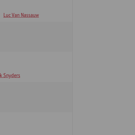
Luc Van Nassauw
rk Snyders