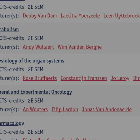
CTS-credits
2E SEM
turer(s):
Debby Van Dam
Laetitia Yperzeele
Leen Uyttebroek
tabolism
CTS-credits
2E SEM
turer(s):
Andy Wullaert
Wim Vanden Berghe
siology of the organ systems
CTS-credits
2E SEM
turer(s):
Rose Bruffaerts
Constantijn Franssen
Jo Leroy
Di
eral and Experimental Oncology
CTS-credits
2E SEM
turer(s):
An Wouters
Filip Lardon
Jonas Van Audenaerde
armacology
CTS-credits
2E SEM