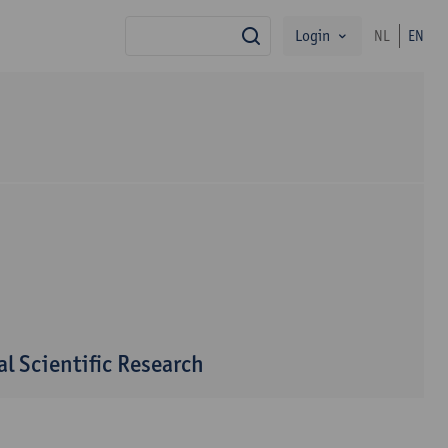
Login
NL
EN
search
l Scientific Research