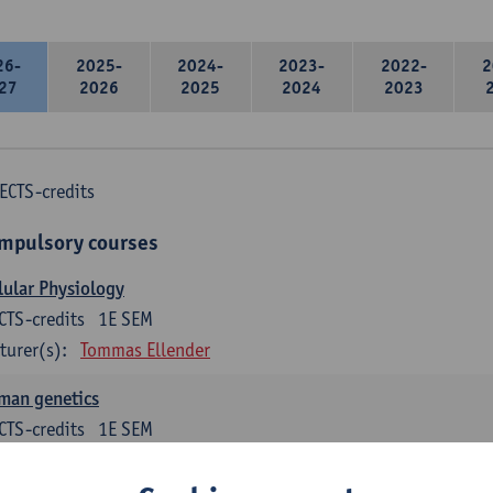
26-
2025-
2024-
2023-
2022-
2
27
2026
2025
2024
2023
ECTS-credits
mpulsory courses
lular Physiology
CTS-credits
1E SEM
turer(s):
Tommas Ellender
man genetics
CTS-credits
1E SEM
turer(s):
Guy Van Camp
Erik Fransen