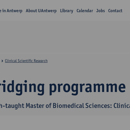
fe in Antwerp
About UAntwerp
Library
Calendar
Jobs
Contact
Clinical Scientific Research
ridging programme
h-taught Master of Biomedical Sciences: Clinica