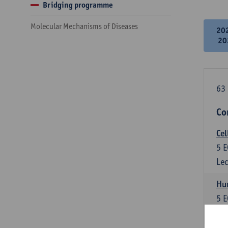
Bridging programme
Molecular Mechanisms of Diseases
20
20
63 
Co
Cel
5
E
Lec
Hu
5
E
Lec