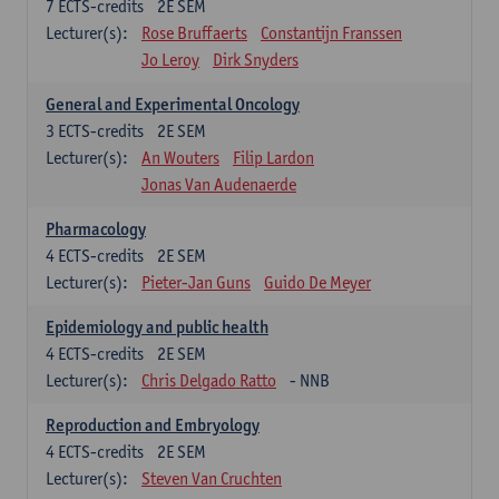
7
ECTS-credits
2E SEM
Lecturer(s):
Rose Bruffaerts
Constantijn Franssen
Jo Leroy
Dirk Snyders
General and Experimental Oncology
3
ECTS-credits
2E SEM
Lecturer(s):
An Wouters
Filip Lardon
Jonas Van Audenaerde
Pharmacology
4
ECTS-credits
2E SEM
Lecturer(s):
Pieter-Jan Guns
Guido De Meyer
Epidemiology and public health
4
ECTS-credits
2E SEM
Lecturer(s):
Chris Delgado Ratto
- NNB
Reproduction and Embryology
4
ECTS-credits
2E SEM
Lecturer(s):
Steven Van Cruchten