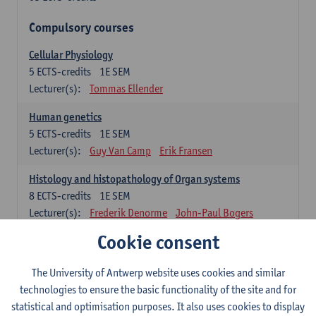
Compulsory courses
Cellular Physiology
5
ECTS-credits
1E SEM
Lecturer(s):
Tommas Ellender
Human genetics
5
ECTS-credits
1E SEM
Lecturer(s):
Guy Van Camp
Erik Fransen
Histology and histopathology of Organ systems
8
ECTS-credits
1E SEM
Lecturer(s):
Frederik Denorme
John-Paul Bogers
Inge Brouns
Cookie consent
Theoretical aspects of physiopathology and pathology
The University of Antwerp website uses cookies and similar
4
ECTS-credits
1E SEM
technologies to ensure the basic functionality of the site and for
Lecturer(s):
Bernard Paelinck
Eveline Dirinck
statistical and optimisation purposes. It also uses cookies to display