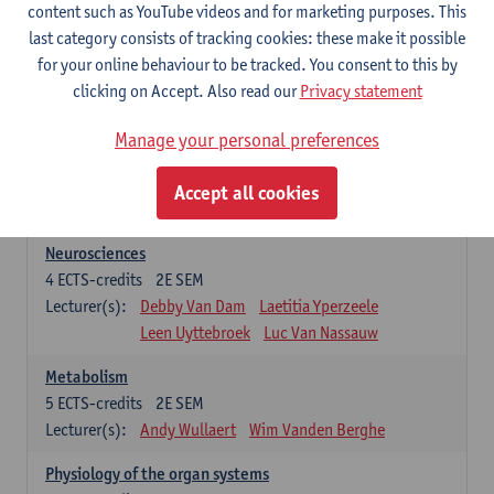
Biomedical Imaging
content such as YouTube videos and for marketing purposes. This
5
ECTS-credits
1E SEM
last category consists of tracking cookies: these make it possible
Lecturer(s):
Winnok De Vos
Daniele Bertoglio
for your online behaviour to be tracked. You consent to this by
Inge Brouns
Pieter Van Dyck
clicking on Accept. Also read our
Privacy statement
Marleen Verhoye
Manage your personal preferences
Bioinformatics
5
ECTS-credits
1E SEM
Accept all cookies
Lecturer(s):
Kris Laukens
Neurosciences
4
ECTS-credits
2E SEM
Lecturer(s):
Debby Van Dam
Laetitia Yperzeele
Leen Uyttebroek
Luc Van Nassauw
Metabolism
5
ECTS-credits
2E SEM
Lecturer(s):
Andy Wullaert
Wim Vanden Berghe
Physiology of the organ systems