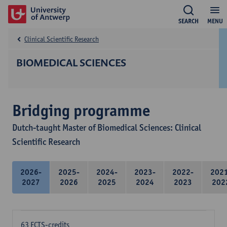
SEARCH
MENU
Clinical Scientific Research
BIOMEDICAL SCIENCES
Bridging programme
Dutch-taught Master of Biomedical Sciences: Clinical
Scientific Research
2026-
2025-
2024-
2023-
2022-
202
2027
2026
2025
2024
2023
202
63 ECTS-credits