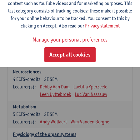
Biomedical Imaging
content such as YouTube videos and for marketing purposes. This
5
ECTS-credits
1E SEM
last category consists of tracking cookies: these make it possible
Lecturer(s):
Winnok De Vos
Daniele Bertoglio
for your online behaviour to be tracked. You consent to this by
Inge Brouns
Pieter Van Dyck
clicking on Accept. Also read our
Privacy statement
Marleen Verhoye
Manage your personal preferences
Bioinformatics
5
ECTS-credits
1E SEM
Accept all cookies
Lecturer(s):
Kris Laukens
Neurosciences
4
ECTS-credits
2E SEM
Lecturer(s):
Debby Van Dam
Laetitia Yperzeele
Leen Uyttebroek
Luc Van Nassauw
Metabolism
5
ECTS-credits
2E SEM
Lecturer(s):
Andy Wullaert
Wim Vanden Berghe
Physiology of the organ systems