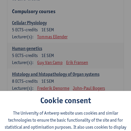
Compulsory courses
Cellular Physiology
5
ECTS-credits
1E SEM
Lecturer(s):
Tommas Ellender
Human genetics
5
ECTS-credits
1E SEM
Lecturer(s):
Guy Van Camp
Erik Fransen
Histology and histopathology of Organ systems
8
ECTS-credits
1E SEM
Lecturer(s):
Frederik Denorme
John-Paul Bogers
Inge Brouns
Cookie consent
Theoretical aspects of physiopathology and pathology
The University of Antwerp website uses cookies and similar
4
ECTS-credits
1E SEM
technologies to ensure the basic functionality of the site and for
Lecturer(s):
Bernard Paelinck
Eveline Dirinck
statistical and optimisation purposes. It also uses cookies to display