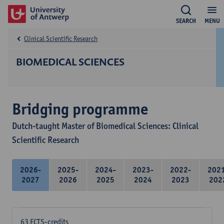
SEARCH
MENU
Clinical Scientific Research
BIOMEDICAL SCIENCES
Bridging programme
Dutch-taught Master of Biomedical Sciences: Clinical
Scientific Research
2026-
2025-
2024-
2023-
2022-
202
2027
2026
2025
2024
2023
202
63 ECTS-credits