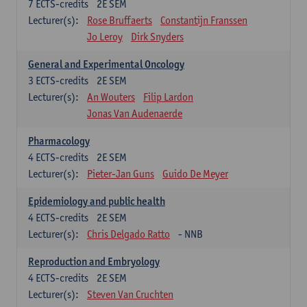
7
ECTS-credits
2E SEM
Lecturer(s):
Rose Bruffaerts
Constantijn Franssen
Jo Leroy
Dirk Snyders
General and Experimental Oncology
3
ECTS-credits
2E SEM
Lecturer(s):
An Wouters
Filip Lardon
Jonas Van Audenaerde
Pharmacology
4
ECTS-credits
2E SEM
Lecturer(s):
Pieter-Jan Guns
Guido De Meyer
Epidemiology and public health
4
ECTS-credits
2E SEM
Lecturer(s):
Chris Delgado Ratto
- NNB
Reproduction and Embryology
4
ECTS-credits
2E SEM
Lecturer(s):
Steven Van Cruchten