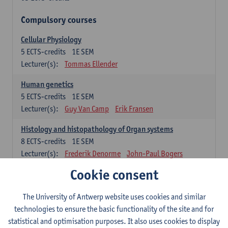
Compulsory courses
Cellular Physiology
5
ECTS-credits
1E SEM
Lecturer(s):
Tommas Ellender
Human genetics
5
ECTS-credits
1E SEM
Lecturer(s):
Guy Van Camp
Erik Fransen
Histology and histopathology of Organ systems
8
ECTS-credits
1E SEM
Lecturer(s):
Frederik Denorme
John-Paul Bogers
Inge Brouns
Cookie consent
Theoretical aspects of physiopathology and pathology
The University of Antwerp website uses cookies and similar
4
ECTS-credits
1E SEM
technologies to ensure the basic functionality of the site and for
Lecturer(s):
Bernard Paelinck
Eveline Dirinck
statistical and optimisation purposes. It also uses cookies to display