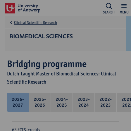
SEARCH
MENU
Clinical Scientific Research
BIOMEDICAL SCIENCES
Bridging programme
Dutch-taught Master of Biomedical Sciences: Clinical
Scientific Research
2026-
2025-
2024-
2023-
2022-
202
2027
2026
2025
2024
2023
202
63 ECTS-credits