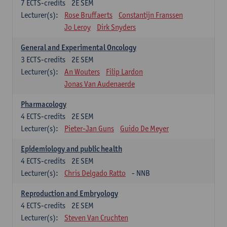
7
ECTS-credits
2E SEM
Lecturer(s):
Rose Bruffaerts
Constantijn Franssen
Jo Leroy
Dirk Snyders
General and Experimental Oncology
3
ECTS-credits
2E SEM
Lecturer(s):
An Wouters
Filip Lardon
Jonas Van Audenaerde
Pharmacology
4
ECTS-credits
2E SEM
Lecturer(s):
Pieter-Jan Guns
Guido De Meyer
Epidemiology and public health
4
ECTS-credits
2E SEM
Lecturer(s):
Chris Delgado Ratto
- NNB
Reproduction and Embryology
4
ECTS-credits
2E SEM
Lecturer(s):
Steven Van Cruchten