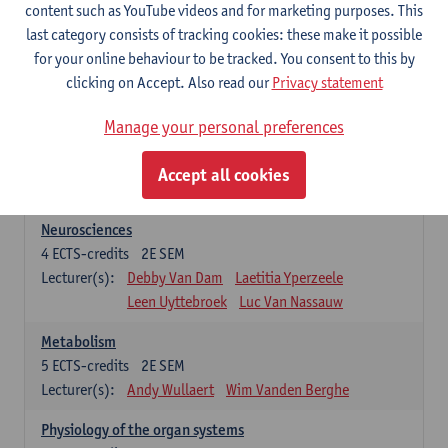
Biomedical Imaging
content such as YouTube videos and for marketing purposes. This
5
ECTS-credits
1E SEM
last category consists of tracking cookies: these make it possible
Lecturer(s):
Winnok De Vos
Daniele Bertoglio
for your online behaviour to be tracked. You consent to this by
Inge Brouns
Pieter Van Dyck
clicking on Accept. Also read our
Privacy statement
Marleen Verhoye
Manage your personal preferences
Bioinformatics
5
ECTS-credits
1E SEM
Accept all cookies
Lecturer(s):
Kris Laukens
Neurosciences
4
ECTS-credits
2E SEM
Lecturer(s):
Debby Van Dam
Laetitia Yperzeele
Leen Uyttebroek
Luc Van Nassauw
Metabolism
5
ECTS-credits
2E SEM
Lecturer(s):
Andy Wullaert
Wim Vanden Berghe
Physiology of the organ systems