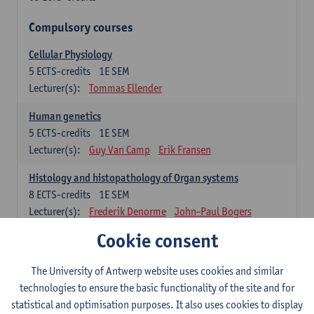
Compulsory courses
Cellular Physiology
5
ECTS-credits
1E SEM
Lecturer(s):
Tommas Ellender
Human genetics
5
ECTS-credits
1E SEM
Lecturer(s):
Guy Van Camp
Erik Fransen
Histology and histopathology of Organ systems
8
ECTS-credits
1E SEM
Lecturer(s):
Frederik Denorme
John-Paul Bogers
Inge Brouns
Cookie consent
Theoretical aspects of physiopathology and pathology
The University of Antwerp website uses cookies and similar
4
ECTS-credits
1E SEM
technologies to ensure the basic functionality of the site and for
Lecturer(s):
Bernard Paelinck
Eveline Dirinck
statistical and optimisation purposes. It also uses cookies to display