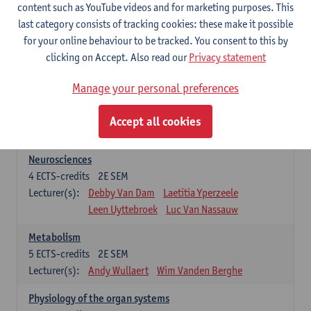
Biomedical Imaging
content such as YouTube videos and for marketing purposes. This
5
ECTS-credits
1E SEM
last category consists of tracking cookies: these make it possible
Lecturer(s):
Winnok De Vos
Daniele Bertoglio
for your online behaviour to be tracked. You consent to this by
Inge Brouns
Pieter Van Dyck
clicking on Accept. Also read our
Privacy statement
Marleen Verhoye
Manage your personal preferences
Bioinformatics
5
ECTS-credits
1E SEM
Accept all cookies
Lecturer(s):
Kris Laukens
Neurosciences
4
ECTS-credits
2E SEM
Lecturer(s):
Debby Van Dam
Laetitia Yperzeele
Leen Uyttebroek
Luc Van Nassauw
Metabolism
5
ECTS-credits
2E SEM
Lecturer(s):
Andy Wullaert
Wim Vanden Berghe
Physiology of the organ systems