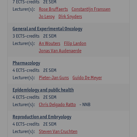
7
ECTS-credits
2E SEM
Lecturer(s):
Rose Bruffaerts
Constantijn Franssen
Jo Leroy
Dirk Snyders
General and Experimental Oncology
3
ECTS-credits
2E SEM
Lecturer(s):
An Wouters
Filip Lardon
Jonas Van Audenaerde
Pharmacology
4
ECTS-credits
2E SEM
Lecturer(s):
Pieter-Jan Guns
Guido De Meyer
Epidemiology and public health
4
ECTS-credits
2E SEM
Lecturer(s):
Chris Delgado Ratto
- NNB
Reproduction and Embryology
4
ECTS-credits
2E SEM
Lecturer(s):
Steven Van Cruchten