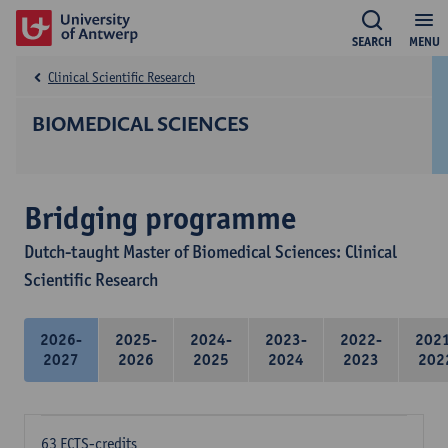
SEARCH
MENU
Clinical Scientific Research
BIOMEDICAL SCIENCES
Bridging programme
Dutch-taught Master of Biomedical Sciences: Clinical
Scientific Research
2026-
2025-
2024-
2023-
2022-
202
2027
2026
2025
2024
2023
202
63 ECTS-credits