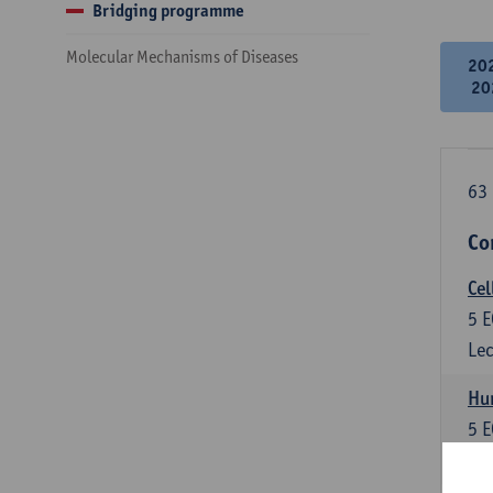
Bridging programme
Molecular Mechanisms of Diseases
20
20
63 
Co
Cel
5
E
Lec
Hu
5
E
Lec