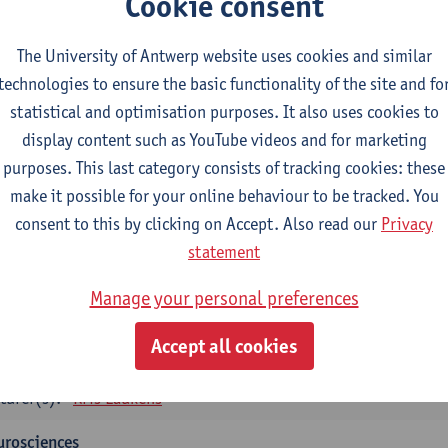
Cookie consent
tology and histopathology of Organ systems
CTS-credits
1E SEM
The University of Antwerp website uses cookies and similar
turer(s):
Frederik Denorme
John-Paul Bogers
Inge Brouns
technologies to ensure the basic functionality of the site and fo
statistical and optimisation purposes. It also uses cookies to
oretical aspects of physiopathology and pathology
display content such as YouTube videos and for marketing
CTS-credits
1E SEM
purposes. This last category consists of tracking cookies: these
turer(s):
Bernard Paelinck
Eveline Dirinck
make it possible for your online behaviour to be tracked. You
omedical Imaging
consent to this by clicking on Accept. Also read our
Privacy
CTS-credits
1E SEM
statement
turer(s):
Winnok De Vos
Daniele Bertoglio
Inge Brouns
Pie
Manage your personal preferences
Marleen Verhoye
informatics
Accept all cookies
CTS-credits
1E SEM
turer(s):
Kris Laukens
urosciences