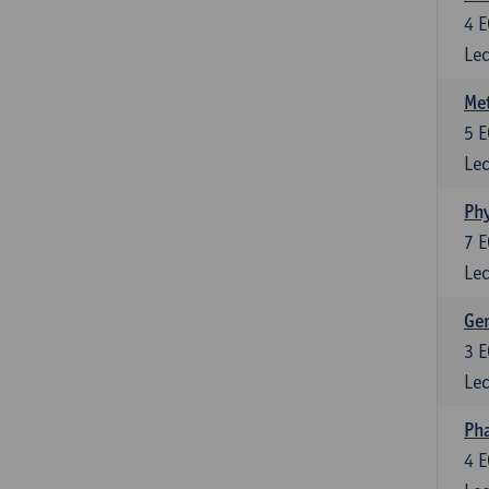
4
E
Lec
Me
5
E
Lec
Phy
7
E
Lec
Gen
3
E
Lec
Ph
4
E