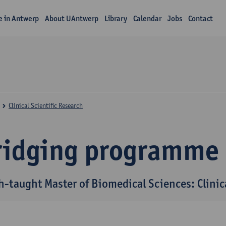
fe in Antwerp
About UAntwerp
Library
Calendar
Jobs
Contact
Clinical Scientific Research
ridging programme
h-taught Master of Biomedical Sciences: Clinica