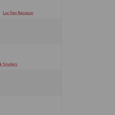
Luc Van Nassauw
rk Snyders