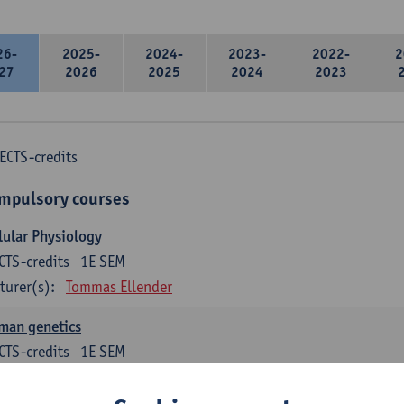
26-
2025-
2024-
2023-
2022-
2
27
2026
2025
2024
2023
ECTS-credits
mpulsory courses
lular Physiology
CTS-credits
1E SEM
turer(s):
Tommas Ellender
man genetics
CTS-credits
1E SEM
turer(s):
Guy Van Camp
Erik Fransen