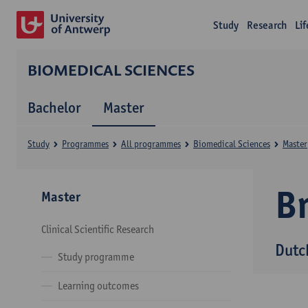
Study
Research
Li
BIOMEDICAL SCIENCES
Bachelor
Master
Study
Programmes
All programmes
Biomedical Sciences
Master
B
Master
Clinical Scientific Research
Dutc
Study programme
Learning outcomes