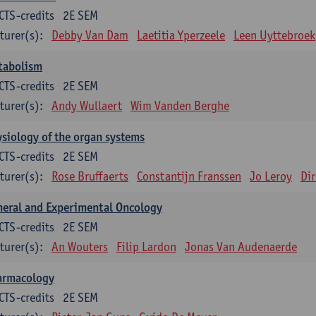
CTS-credits
2E SEM
turer(s):
Debby Van Dam
Laetitia Yperzeele
Leen Uyttebroek
tabolism
CTS-credits
2E SEM
turer(s):
Andy Wullaert
Wim Vanden Berghe
siology of the organ systems
CTS-credits
2E SEM
turer(s):
Rose Bruffaerts
Constantijn Franssen
Jo Leroy
Di
eral and Experimental Oncology
CTS-credits
2E SEM
turer(s):
An Wouters
Filip Lardon
Jonas Van Audenaerde
armacology
CTS-credits
2E SEM