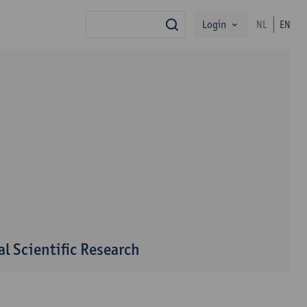
Login
NL
EN
search
l Scientific Research