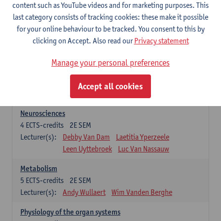
Biomedical Imaging
content such as YouTube videos and for marketing purposes. This
5
ECTS-credits
1E SEM
last category consists of tracking cookies: these make it possible
Lecturer(s):
Winnok De Vos
Daniele Bertoglio
for your online behaviour to be tracked. You consent to this by
Inge Brouns
Pieter Van Dyck
clicking on Accept. Also read our
Privacy statement
Marleen Verhoye
Manage your personal preferences
Bioinformatics
5
ECTS-credits
1E SEM
Accept all cookies
Lecturer(s):
Kris Laukens
Neurosciences
4
ECTS-credits
2E SEM
Lecturer(s):
Debby Van Dam
Laetitia Yperzeele
Leen Uyttebroek
Luc Van Nassauw
Metabolism
5
ECTS-credits
2E SEM
Lecturer(s):
Andy Wullaert
Wim Vanden Berghe
Physiology of the organ systems