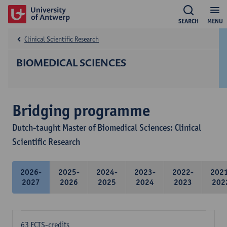
SEARCH
MENU
Clinical Scientific Research
BIOMEDICAL SCIENCES
Bridging programme
Dutch-taught Master of Biomedical Sciences: Clinical
Scientific Research
2026-
2025-
2024-
2023-
2022-
202
2027
2026
2025
2024
2023
202
63 ECTS-credits