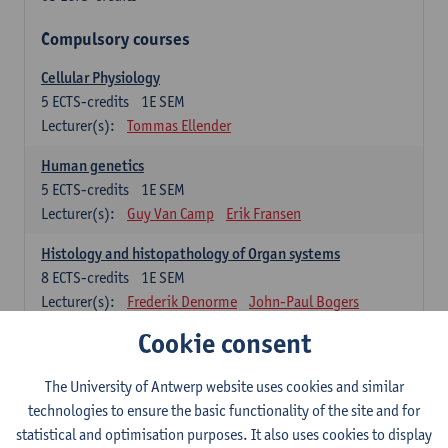
Compulsory courses
Cellular Physiology
5
ECTS-credits
1E SEM
Lecturer(s):
Tommas Ellender
Human genetics
5
ECTS-credits
1E SEM
Lecturer(s):
Guy Van Camp
Erik Fransen
Histology and histopathology of Organ systems
8
ECTS-credits
1E SEM
Lecturer(s):
Frederik Denorme
John-Paul Bogers
Inge Brouns
Cookie consent
Theoretical aspects of physiopathology and pathology
The University of Antwerp website uses cookies and similar
4
ECTS-credits
1E SEM
technologies to ensure the basic functionality of the site and for
Lecturer(s):
Bernard Paelinck
Eveline Dirinck
statistical and optimisation purposes. It also uses cookies to display