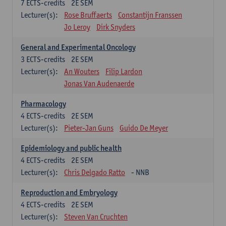
7
ECTS-credits
2E SEM
Lecturer(s):
Rose Bruffaerts
Constantijn Franssen
Jo Leroy
Dirk Snyders
General and Experimental Oncology
3
ECTS-credits
2E SEM
Lecturer(s):
An Wouters
Filip Lardon
Jonas Van Audenaerde
Pharmacology
4
ECTS-credits
2E SEM
Lecturer(s):
Pieter-Jan Guns
Guido De Meyer
Epidemiology and public health
4
ECTS-credits
2E SEM
Lecturer(s):
Chris Delgado Ratto
- NNB
Reproduction and Embryology
4
ECTS-credits
2E SEM
Lecturer(s):
Steven Van Cruchten