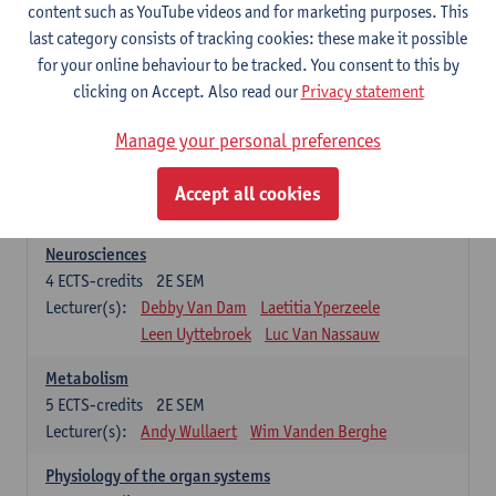
Biomedical Imaging
content such as YouTube videos and for marketing purposes. This
5
ECTS-credits
1E SEM
last category consists of tracking cookies: these make it possible
Lecturer(s):
Winnok De Vos
Daniele Bertoglio
for your online behaviour to be tracked. You consent to this by
Inge Brouns
Pieter Van Dyck
clicking on Accept. Also read our
Privacy statement
Marleen Verhoye
Manage your personal preferences
Bioinformatics
5
ECTS-credits
1E SEM
Accept all cookies
Lecturer(s):
Kris Laukens
Neurosciences
4
ECTS-credits
2E SEM
Lecturer(s):
Debby Van Dam
Laetitia Yperzeele
Leen Uyttebroek
Luc Van Nassauw
Metabolism
5
ECTS-credits
2E SEM
Lecturer(s):
Andy Wullaert
Wim Vanden Berghe
Physiology of the organ systems