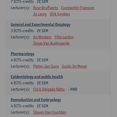
7
ECTS-credits
2E SEM
Lecturer(s):
Rose Bruffaerts
Constantijn Franssen
Jo Leroy
Dirk Snyders
General and Experimental Oncology
3
ECTS-credits
2E SEM
Lecturer(s):
An Wouters
Filip Lardon
Jonas Van Audenaerde
Pharmacology
4
ECTS-credits
2E SEM
Lecturer(s):
Pieter-Jan Guns
Guido De Meyer
Epidemiology and public health
4
ECTS-credits
2E SEM
Lecturer(s):
Chris Delgado Ratto
- NNB
Reproduction and Embryology
4
ECTS-credits
2E SEM
Lecturer(s):
Steven Van Cruchten