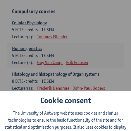
Compulsory courses
Cellular Physiology
5
ECTS-credits
1E SEM
Lecturer(s):
Tommas Ellender
Human genetics
5
ECTS-credits
1E SEM
Lecturer(s):
Guy Van Camp
Erik Fransen
Histology and histopathology of Organ systems
8
ECTS-credits
1E SEM
Lecturer(s):
Frederik Denorme
John-Paul Bogers
Inge Brouns
Cookie consent
Theoretical aspects of physiopathology and pathology
The University of Antwerp website uses cookies and similar
4
ECTS-credits
1E SEM
technologies to ensure the basic functionality of the site and for
Lecturer(s):
Bernard Paelinck
Eveline Dirinck
statistical and optimisation purposes. It also uses cookies to display