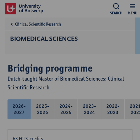
SEARCH
MENU
Clinical Scientific Research
BIOMEDICAL SCIENCES
Bridging programme
Dutch-taught Master of Biomedical Sciences: Clinical
Scientific Research
2026-
2025-
2024-
2023-
2022-
202
2027
2026
2025
2024
2023
202
63 ECTS-credits